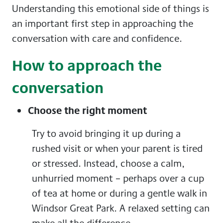
Understanding this emotional side of things is
an important first step in approaching the
conversation with care and confidence.
How to approach the
conversation
Choose the right moment
Try to avoid bringing it up during a
rushed visit or when your parent is tired
or stressed. Instead, choose a calm,
unhurried moment – perhaps over a cup
of tea at home or during a gentle walk in
Windsor Great Park. A relaxed setting can
make all the difference.