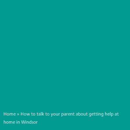
Home
»
How to talk to your parent about getting help at
home in Windsor