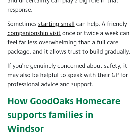
and uncertainty can play a big role in that
response.
Sometimes
starting small
can help. A friendly
companionship visit
once or twice a week can
feel far less overwhelming than a full care
package, and it allows trust to build gradually.
If you’re genuinely concerned about safety, it
may also be helpful to speak with their GP for
professional advice and support.
How GoodOaks Homecare
supports families in
Windsor