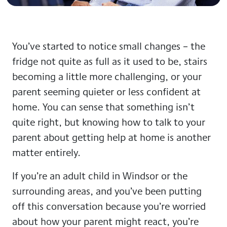
You’ve started to notice small changes – the
fridge not quite as full as it used to be, stairs
becoming a little more challenging, or your
parent seeming quieter or less confident at
home. You can sense that something isn’t
quite right, but knowing how to talk to your
parent about getting help at home is another
matter entirely.
If you’re an adult child in Windsor or the
surrounding areas, and you’ve been putting
off this conversation because you’re worried
about how your parent might react, you’re