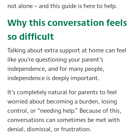
not alone – and this guide is here to help.
Why this conversation feels
so difficult
Talking about extra support at home can feel
like you’re questioning your parent’s
independence, and for many people,
independence is deeply important.
It’s completely natural for parents to feel
worried about becoming a burden, losing
control, or “needing help.” Because of this,
conversations can sometimes be met with
denial, dismissal, or frustration.