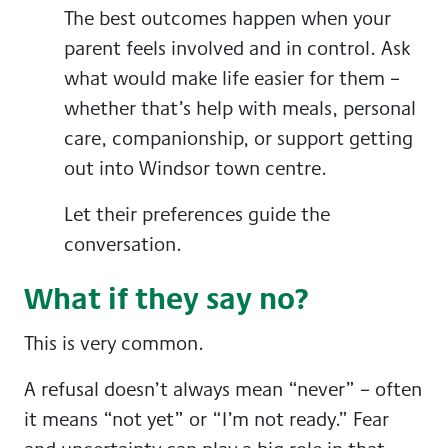
The best outcomes happen when your
parent feels involved and in control. Ask
what would make life easier for them –
whether that’s help with meals, personal
care, companionship, or support getting
out into Windsor town centre.
Let their preferences guide the
conversation.
What if they say no?
This is very common.
A refusal doesn’t always mean “never” – often
it means “not yet” or “I’m not ready.” Fear