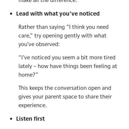
Lead with what you’ve noticed
Rather than saying “I think you need
care,” try opening gently with what
you’ve observed:
“I’ve noticed you seem a bit more tired
lately – how have things been feeling at
home?”
This keeps the conversation open and
gives your parent space to share their
experience.
Listen first