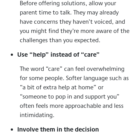
Before offering solutions, allow your
parent time to talk. They may already
have concerns they haven’t voiced, and
you might find they’re more aware of the
challenges than you expected.
Use “help” instead of “care”
The word “care” can feel overwhelming
for some people. Softer language such as
“a bit of extra help at home” or
“someone to pop in and support you”
often feels more approachable and less
intimidating.
Involve them in the decision