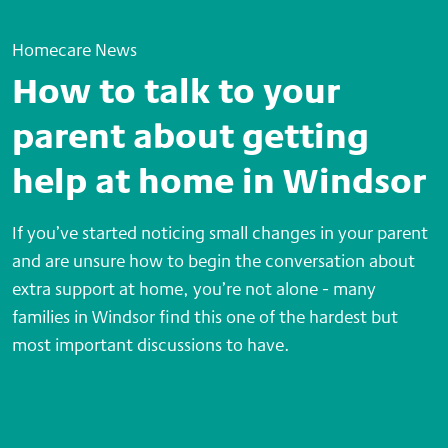
Homecare News
How to talk to your
parent about getting
help at home in Windsor
If you’ve started noticing small changes in your parent
and are unsure how to begin the conversation about
extra support at home, you’re not alone - many
families in Windsor find this one of the hardest but
most important discussions to have.