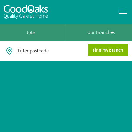
Jobs
Our branches