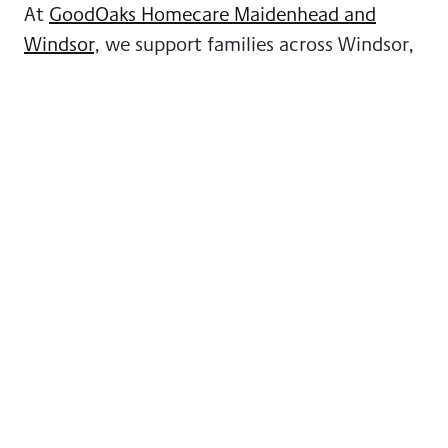
At
GoodOaks Homecare Maidenhead and
Windsor
, we support families across Windsor,
Dedworth, Clewer, Old Windsor and the
surrounding areas.
We understand that these conversations can
feel emotional and sometimes overwhelming,
and we’re here to offer guidance without
pressure or obligation.
Whether you’re just starting to think about
home care
or you’re ready to explore options,
we’re always happy to talk things through and
help you find the right approach for your
family.