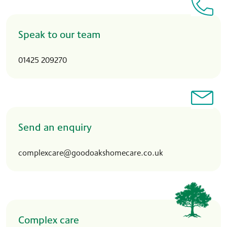
Speak to our team
01425 209270
Send an enquiry
complexcare@goodoakshomecare.co.uk
Complex care