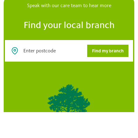
Speak with our care team to hear more
Find your local branch