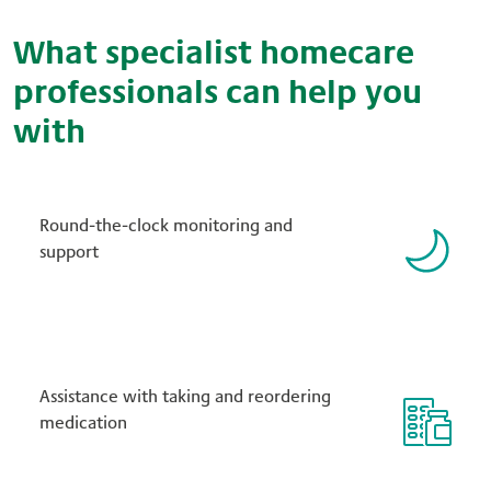
What specialist homecare
professionals can help you
with
Round-the-clock monitoring and
support
Assistance with taking and reordering
medication