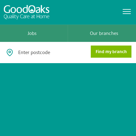
Jobs
Our branches