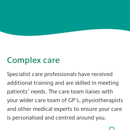
Complex care
Specialist care professionals have received
additional training and are skilled in meeting
patients’ needs. The care team liaises with
your wider care team of GP’s, physiotherapists
and other medical experts to ensure your care
is personalised and centred around you.