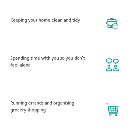
Keeping your home clean and tidy
Spending time with you so you don’t
feel alone
Running errands and organising
grocery shopping