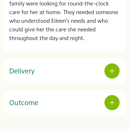
family were looking for round-the-clock
care for her at home. They needed someone
who understood Eileen’s needs and who
could give her the care she needed
throughout the day and night.
Delivery
Outcome