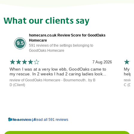
What our clients say
homecare.co.uk Review Score for GoodOaks
Homecare
9.5
591 reviews of the settings belonging to
GoodOaks Homecare
7 Aug 2026
When I was at a very low ebb, GoodOaks came to
My mo
my rescue. In 2 weeks I had 2 caring ladies look...
helpe
review of GoodOaks Homecare - Bournemouth.. by B
revie
D (Client)
C (Dau
Write a review |
Read all 591 reviews