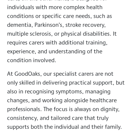
individuals with more complex health
conditions or specific care needs, such as
dementia, Parkinson’s, stroke recovery,
multiple sclerosis, or physical disabilities. It
requires carers with additional training,
experience, and understanding of the
condition involved.
At GoodOaks, our specialist carers are not
only skilled in delivering practical support, but
also in recognising symptoms, managing
changes, and working alongside healthcare
professionals. The focus is always on dignity,
consistency, and tailored care that truly
supports both the individual and their family.