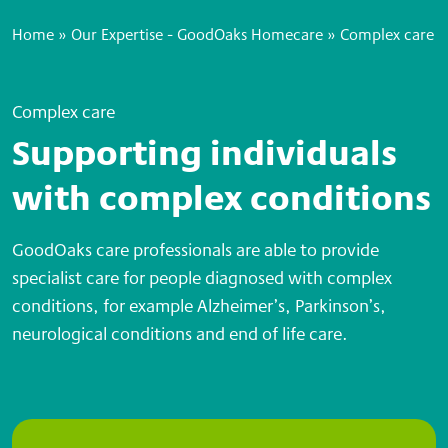
Home
»
Our Expertise - GoodOaks Homecare
»
Complex care
Complex care
Supporting individuals
with complex conditions
GoodOaks care professionals are able to provide
specialist care for people diagnosed with complex
conditions, for example Alzheimer’s, Parkinson’s,
neurological conditions and end of life care.