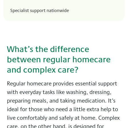
Specialist support nationwide
What’s the difference
between regular homecare
and complex care?
Regular homecare provides essential support
with everyday tasks like washing, dressing,
preparing meals, and taking medication. It’s
ideal for those who need a little extra help to
live comfortably and safely at home. Complex
care, on the other hand, is designed for