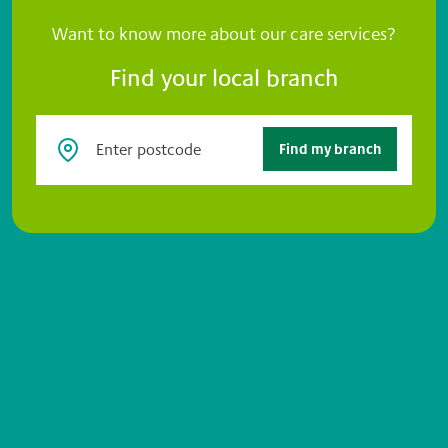
Want to know more about our care services?
Find your local branch