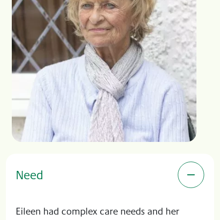
Need
Eileen had complex care needs and her