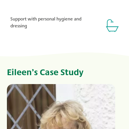
Support with personal hygiene and
dressing
Eileen’s Case Study