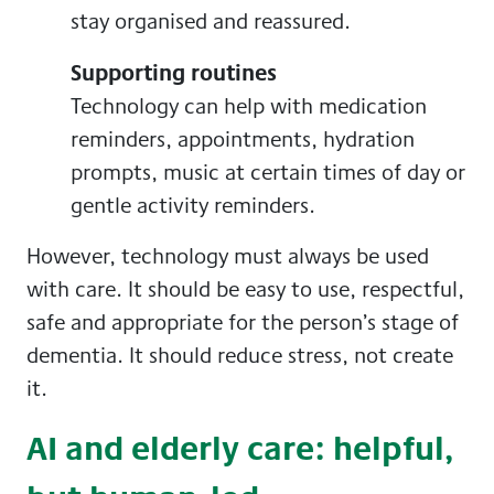
stay organised and reassured.
Supporting routines
Technology can help with medication
reminders, appointments, hydration
prompts, music at certain times of day or
gentle activity reminders.
However, technology must always be used
with care. It should be easy to use, respectful,
safe and appropriate for the person’s stage of
dementia. It should reduce stress, not create
it.
AI and elderly care: helpful,