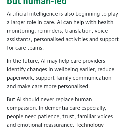
but human-led
Artificial intelligence is also beginning to play
a larger role in care. AI can help with health
monitoring, reminders, translation, voice
assistants, personalised activities and support
for care teams.
In the future, AI may help care providers
identify changes in wellbeing earlier, reduce
paperwork, support family communication
and make care more personalised.
But AI should never replace human
compassion. In dementia care especially,
people need patience, trust, familiar voices
and emotional reassurance.
Technology