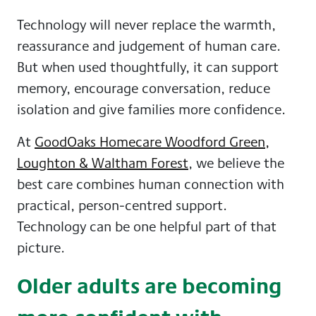
Technology will never replace the warmth,
reassurance and judgement of human care.
But when used thoughtfully, it can support
memory, encourage conversation, reduce
isolation and give families more confidence.
At
GoodOaks Homecare Woodford Green,
Loughton & Waltham Forest
, we believe the
best care combines human connection with
practical, person-centred support.
Technology can be one helpful part of that
picture.
Older adults are becoming