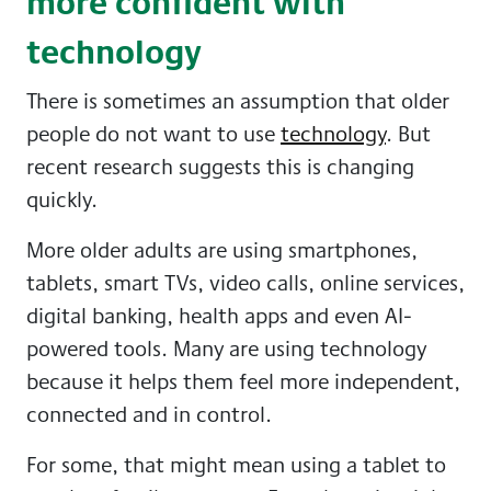
more confident with
technology
There is sometimes an assumption that older
people do not want to use
technology
. But
recent research suggests this is changing
quickly.
More older adults are using smartphones,
tablets, smart TVs, video calls, online services,
digital banking, health apps and even AI-
powered tools. Many are using technology
because it helps them feel more independent,
connected and in control.
For some, that might mean using a tablet to