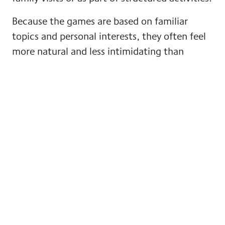
Because the games are based on familiar
topics and personal interests, they often feel
more natural and less intimidating than
traditional “brain training”.
For people living with dementia, the best
activities are those that feel familiar,
enjoyable and meaningful.
Technology should be
simple, safe and personal
Not every piece of technology will be right for
every person. Some people may enjoy using a
tablet, while others may prefer music, printed