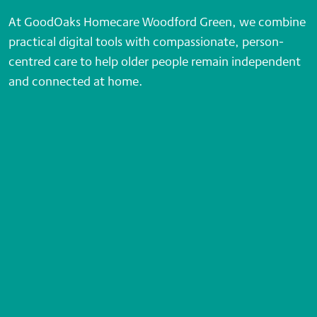
At GoodOaks Homecare Woodford Green, we combine
practical digital tools with compassionate, person-
centred care to help older people remain independent
and connected at home.