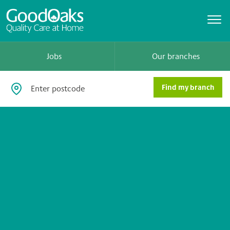
Jobs
Our branches