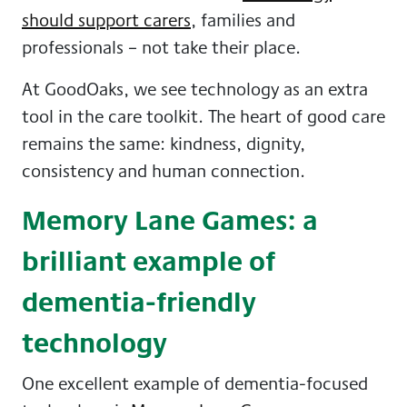
should support carers
, families and
professionals – not take their place.
At GoodOaks, we see technology as an extra
tool in the care toolkit. The heart of good care
remains the same: kindness, dignity,
consistency and human connection.
Memory Lane Games: a
brilliant example of
dementia-friendly
technology
One excellent example of dementia-focused