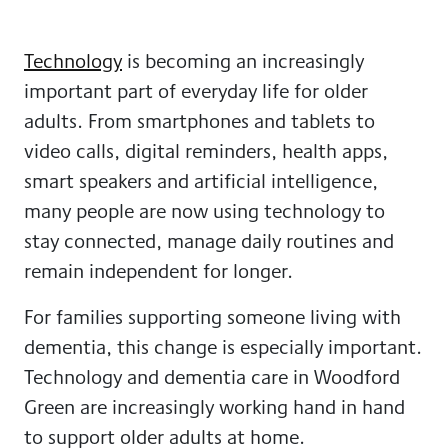
Technology
is becoming an increasingly
important part of everyday life for older
adults. From smartphones and tablets to
video calls, digital reminders, health apps,
smart speakers and artificial intelligence,
many people are now using technology to
stay connected, manage daily routines and
remain independent for longer.
For families supporting someone living with
dementia, this change is especially important.
Technology and dementia care in Woodford
Green are increasingly working hand in hand
to support older adults at home.