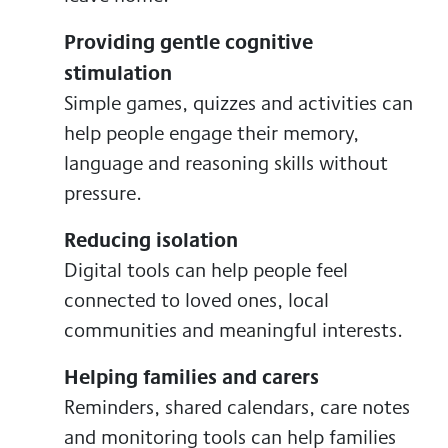
Providing gentle cognitive
stimulation
Simple games, quizzes and activities can
help people engage their memory,
language and reasoning skills without
pressure.
Reducing isolation
Digital tools can help people feel
connected to loved ones, local
communities and meaningful interests.
Helping families and carers
Reminders, shared calendars, care notes
and monitoring tools can help families