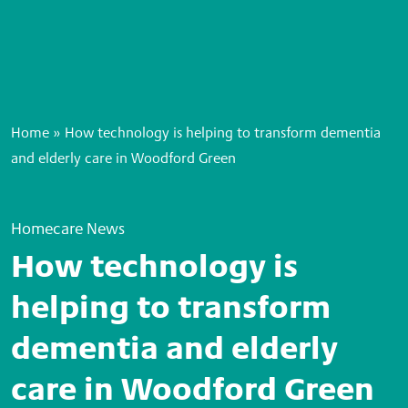
Home
»
How technology is helping to transform dementia
and elderly care in Woodford Green
Homecare News
How technology is
helping to transform
dementia and elderly
care in Woodford Green