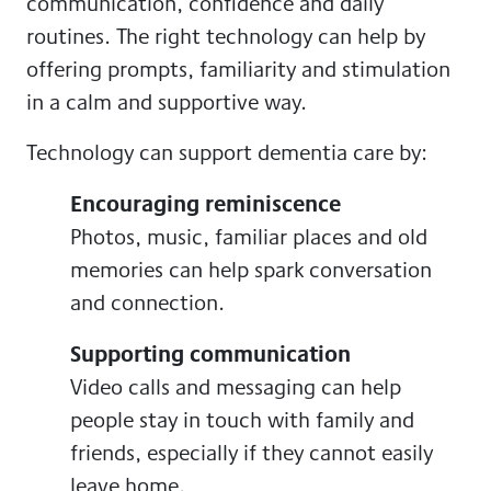
communication, confidence and daily
routines. The right technology can help by
offering prompts, familiarity and stimulation
in a calm and supportive way.
Technology can support dementia care by:
Encouraging reminiscence
Photos, music, familiar places and old
memories can help spark conversation
and connection.
Supporting communication
Video calls and messaging can help
people stay in touch with family and
friends, especially if they cannot easily
leave home.