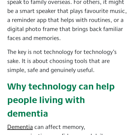
speak to family overseas. For others, it might
be a smart speaker that plays favourite music,
a reminder app that helps with routines, or a
digital photo frame that brings back familiar
faces and memories.
The key is not technology for technology’s
sake. It is about choosing tools that are
simple, safe and genuinely useful.
Why technology can help
people living with
dementia
Dementia
can affect memory,