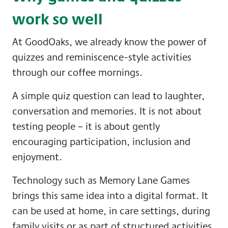
work so well
At GoodOaks, we already know the power of
quizzes and reminiscence-style activities
through our coffee mornings.
A simple quiz question can lead to laughter,
conversation and memories. It is not about
testing people – it is about gently
encouraging participation, inclusion and
enjoyment.
Technology such as Memory Lane Games
brings this same idea into a digital format. It
can be used at home, in care settings, during
family visits or as part of structured activities.