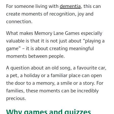
For someone living with
dementia
, this can
create moments of recognition, joy and
connection.
What makes Memory Lane Games especially
valuable is that it is not just about “playing a
game” – it is about creating meaningful
moments between people.
A question about an old song, a favourite car,
a pet, a holiday or a familiar place can open
the door to a memory, a smile or a story. For
families, these moments can be incredibly
precious.
Why games and quizzes