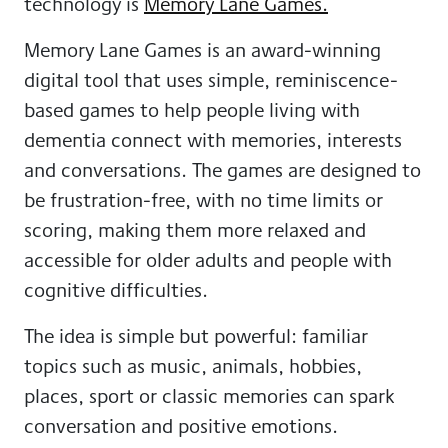
technology is
Memory Lane Games.
Memory Lane Games is an award-winning
digital tool that uses simple, reminiscence-
based games to help people living with
dementia connect with memories, interests
and conversations. The games are designed to
be frustration-free, with no time limits or
scoring, making them more relaxed and
accessible for older adults and people with
cognitive difficulties.
The idea is simple but powerful: familiar
topics such as music, animals, hobbies,
places, sport or classic memories can spark
conversation and positive emotions.