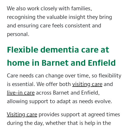
We also work closely with families,
recognising the valuable insight they bring
and ensuring care feels consistent and
personal.
Flexible dementia care at
home in Barnet and Enfield
Care needs can change over time, so flexibility
is essential. We offer both
visiting care
and
live-in care
across Barnet and Enfield,
allowing support to adapt as needs evolve.
Visiting care
provides support at agreed times
during the day, whether that is help in the