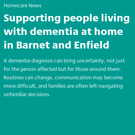
Homecare News
Supporting people living
with dementia at home
in Barnet and Enfield
A dementia diagnosis can bring uncertainty, not just
for the person affected but for those around them.
Routines can change, communication may become
more difficult, and families are often left navigating
unfamiliar decisions.