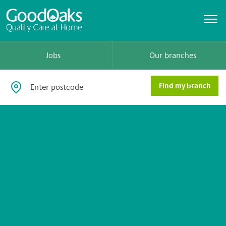
Jobs
Our branches