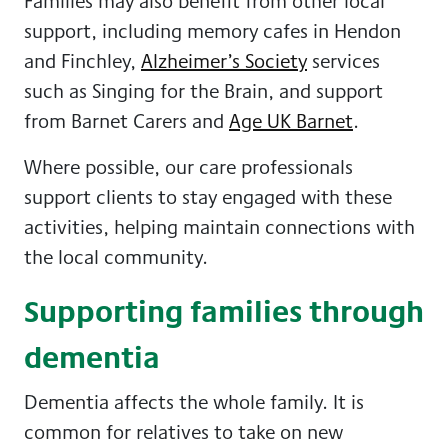
Families may also benefit from other local
support, including memory cafes in Hendon
and Finchley,
Alzheimer’s Society
services
such as Singing for the Brain, and support
from Barnet Carers and
Age UK Barnet
.
Where possible, our care professionals
support clients to stay engaged with these
activities, helping maintain connections with
the local community.
Supporting families through
dementia
Dementia affects the whole family. It is
common for relatives to take on new