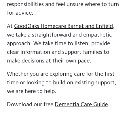
responsibilities and feel unsure where to turn
for advice.
At
GoodOaks Homecare Barnet and Enfield
,
we take a straightforward and empathetic
approach. We take time to listen, provide
clear information and support families to
make decisions at their own pace.
Whether you are exploring care for the first
time or looking to build on existing support,
we are here to help.
Download our free
Dementia Care Guide
.
Speak to the Barnet and