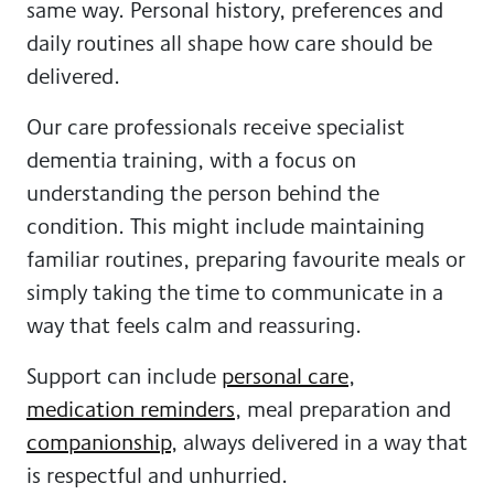
same way. Personal history, preferences and
daily routines all shape how care should be
delivered.
Our care professionals receive specialist
dementia training, with a focus on
understanding the person behind the
condition. This might include maintaining
familiar routines, preparing favourite meals or
simply taking the time to communicate in a
way that feels calm and reassuring.
Support can include
personal care
,
medication reminders
, meal preparation and
companionship
, always delivered in a way that
is respectful and unhurried.