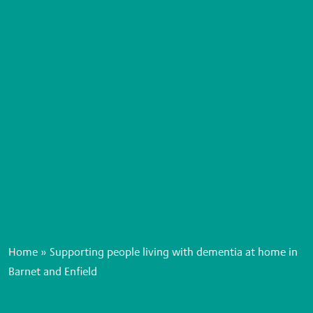
Home
»
Supporting people living with dementia at home in
Barnet and Enfield