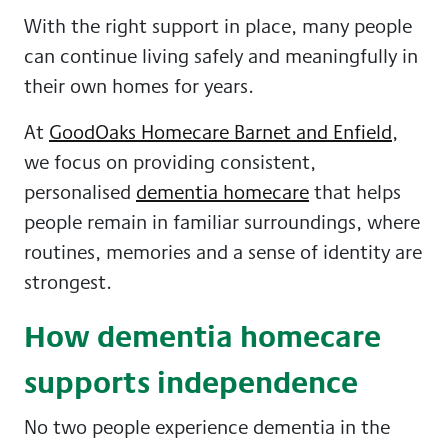
With the right support in place, many people
can continue living safely and meaningfully in
their own homes for years.
At
GoodOaks Homecare Barnet and Enfield
,
we focus on providing consistent,
personalised
dementia homecare
that helps
people remain in familiar surroundings, where
routines, memories and a sense of identity are
strongest.
How dementia homecare
supports independence
No two people experience dementia in the