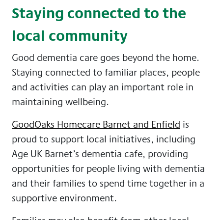
Staying connected to the
local community
Good dementia care goes beyond the home.
Staying connected to familiar places, people
and activities can play an important role in
maintaining wellbeing.
GoodOaks Homecare Barnet and Enfield
is
proud to support local initiatives, including
Age UK Barnet’s dementia cafe, providing
opportunities for people living with dementia
and their families to spend time together in a
supportive environment.