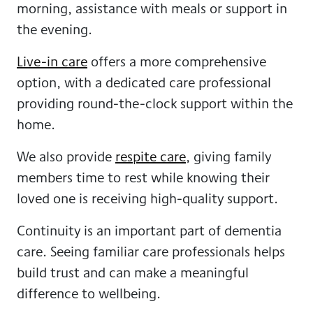
morning, assistance with meals or support in
the evening.
Live-in care
offers a more comprehensive
option, with a dedicated care professional
providing round-the-clock support within the
home.
We also provide
respite care
, giving family
members time to rest while knowing their
loved one is receiving high-quality support.
Continuity is an important part of dementia
care. Seeing familiar care professionals helps
build trust and can make a meaningful
difference to wellbeing.