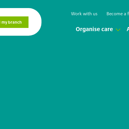
Work with us
Become a f
Organise care