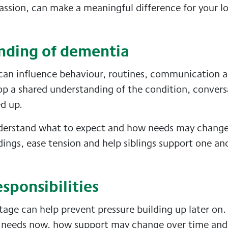
assion, can make a meaningful difference for your l
anding of dementia
can influence behaviour, routines, communication 
op a shared understanding of the condition, convers
ed up.
nderstand what to expect and how needs may change 
ngs, ease tension and help siblings support one a
esponsibilities
age can help prevent pressure building up later on. 
d needs now, how support may change over time an