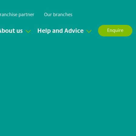
ranchise partner
Our branches
About us
Help and Advice
Enquire