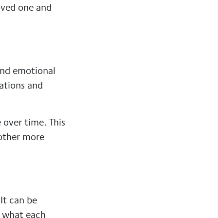
oved one and
and emotional
ations and
over time. This
nother more
It can be
d what each