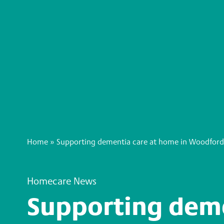
Home
»
Supporting dementia care at home in Woodford
Homecare News
Supporting deme