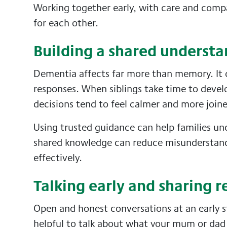
Working together early, with care and comp
for each other.
Building a shared underst
Dementia affects far more than memory. It 
responses. When siblings take time to devel
decisions tend to feel calmer and more join
Using trusted guidance can help families u
shared knowledge can reduce misunderstandi
effectively.
Talking early and sharing r
Open and honest conversations at an early st
helpful to talk about what your mum or da