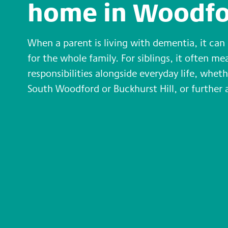
home in Woodfo
When a parent is living with dementia, it ca
for the whole family. For siblings, it often m
responsibilities alongside everyday life, wheth
South Woodford or Buckhurst Hill, or further a