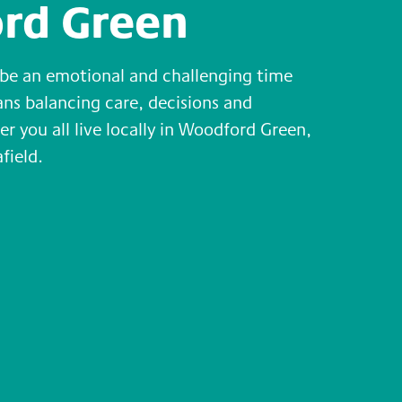
rd Green
n be an emotional and challenging time
eans balancing care, decisions and
er you all live locally in Woodford Green,
field.