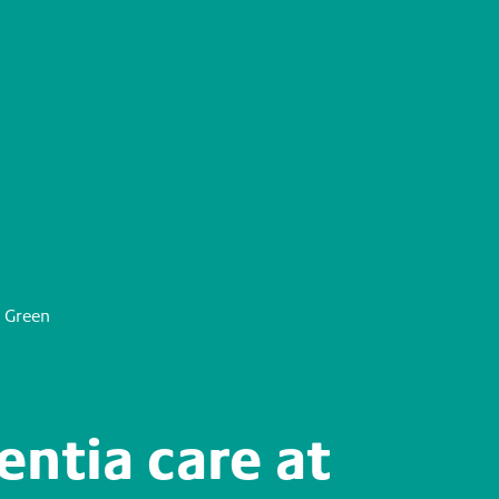
 Green
ntia care at