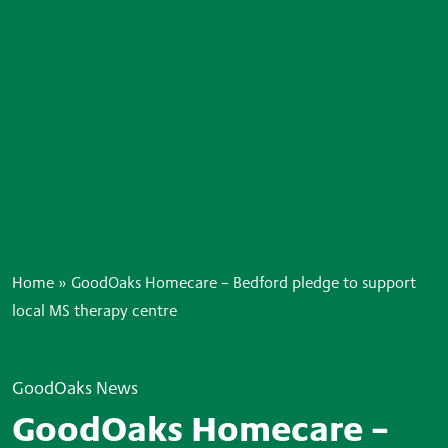
Home
»
GoodOaks Homecare – Bedford pledge to support
local MS therapy centre
GoodOaks News
GoodOaks Homecare –