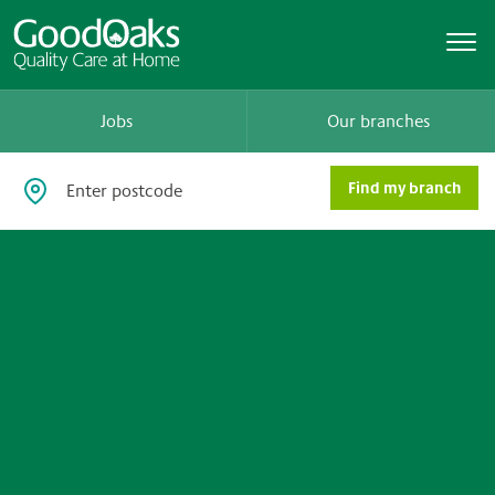
Jobs
Our branches