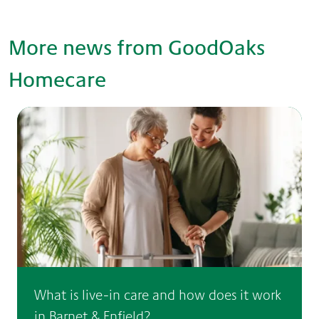
More news from GoodOaks
Homecare
What is live-in care and how does it work
in Barnet & Enfield?