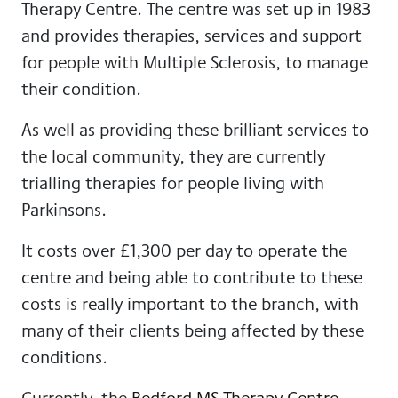
Therapy Centre. The centre was set up in 1983
and provides therapies, services and support
for people with Multiple Sclerosis, to manage
their condition.
As well as providing these brilliant services to
the local community, they are currently
trialling therapies for people living with
Parkinsons.
It costs over £1,300 per day to operate the
centre and being able to contribute to these
costs is really important to the branch, with
many of their clients being affected by these
conditions.
Currently, the
Bedford MS Therapy Centre