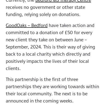
receives no government or other state
funding, relying solely on donations.
GoodOaks – Bedford
have taken action and
committed to a donation of £50 for every
new client they take on between June –
September, 2024. This is their way of giving
back to a local charity which directly and
positively impacts the lives of their local
clients.
This partnership is the first of three
partnerships they are working towards within
their local community. The next is to be
announced in the coming weeks.