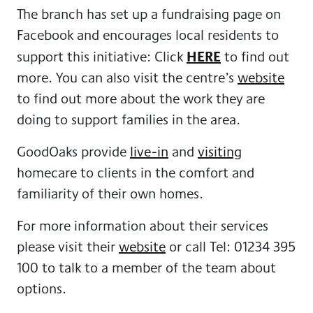
The branch has set up a fundraising page on
Facebook and encourages local residents to
HERE
support this initiative: Click
to find out
more. You can also visit the centre’s
website
to find out more about the work they are
doing to support families in the area.
GoodOaks provide
live-in
and
visiting
homecare to clients in the comfort and
familiarity of their own homes.
For more information about their services
please visit their
website
or call Tel: 01234 395
100 to talk to a member of the team about
options.