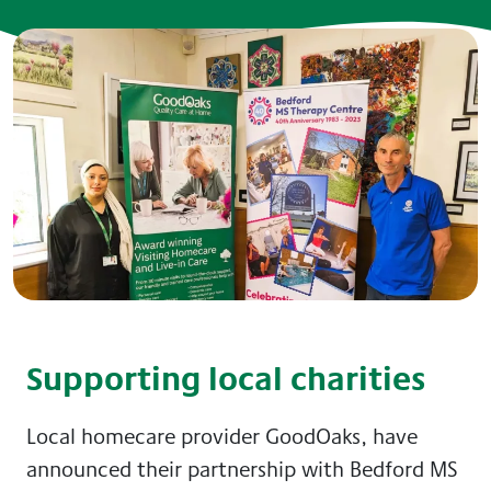
Supporting local charities
Local homecare provider GoodOaks, have
announced their partnership with Bedford MS