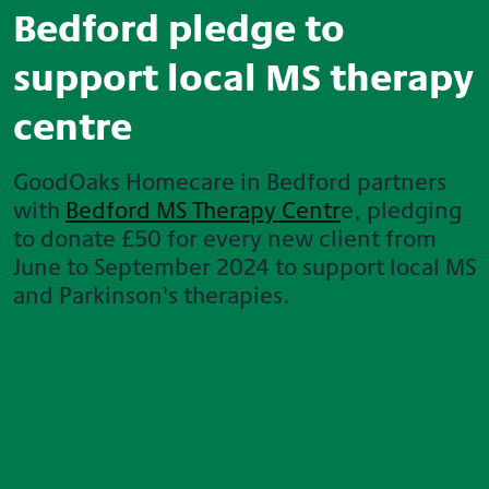
Bedford pledge to
support local MS therapy
centre
GoodOaks Homecare in Bedford partners
with
Bedford MS Therapy Centr
e, pledging
to donate £50 for every new client from
June to September 2024 to support local MS
and Parkinson's therapies.