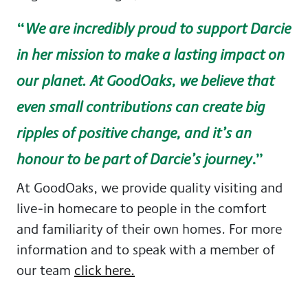
“
We are incredibly proud to support Darcie
in her mission to make a lasting impact on
our planet. At GoodOaks, we believe that
even small contributions can create big
ripples of positive change, and it’s an
.”
honour to be part of Darcie’s journey
At GoodOaks, we provide quality visiting and
live-in homecare to people in the comfort
and familiarity of their own homes. For more
information and to speak with a member of
our team
click here.