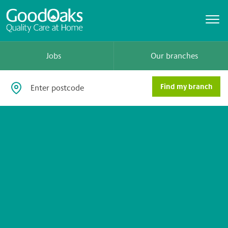
Jobs
Our branches