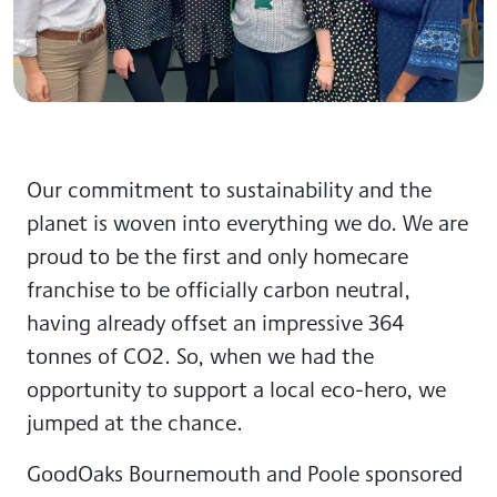
Our commitment to sustainability and the
planet is woven into everything we do. We are
proud to be the first and only homecare
franchise to be officially carbon neutral,
having already offset an impressive 364
tonnes of CO2. So, when we had the
opportunity to support a local eco-hero, we
jumped at the chance.
GoodOaks Bournemouth and Poole sponsored