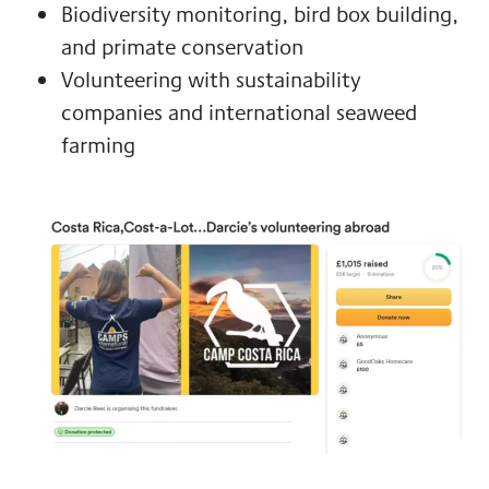
Biodiversity monitoring, bird box building,
and primate conservation
Volunteering with sustainability
companies and international seaweed
farming