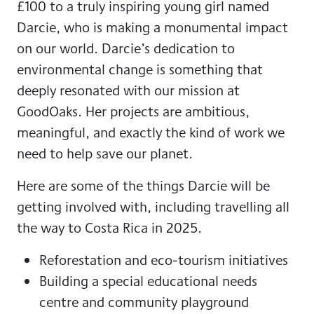
£100 to a truly inspiring young girl named
Darcie, who is making a monumental impact
on our world. Darcie’s dedication to
environmental change is something that
deeply resonated with our mission at
GoodOaks. Her projects are ambitious,
meaningful, and exactly the kind of work we
need to help save our planet.
Here are some of the things Darcie will be
getting involved with, including travelling all
the way to Costa Rica in 2025.
Reforestation and eco-tourism initiatives
Building a special educational needs
centre and community playground