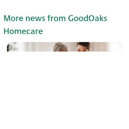
More news from GoodOaks
Homecare
What is live-in care and how does it work
in Barnet & Enfield?