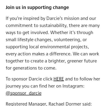
Join us in supporting change
If you’re inspired by Darcie’s mission and our
commitment to sustainability, there are many
ways to get involved. Whether it’s through
small lifestyle changes, volunteering, or
supporting local environmental projects,
every action makes a difference. We can work
together to create a brighter, greener future
for generations to come.
To sponsor Darcie click
HERE
and to follow her
journey you can find her on Instagram:
@sponsor_darcie
Registered Manager, Rachael Dormer said: