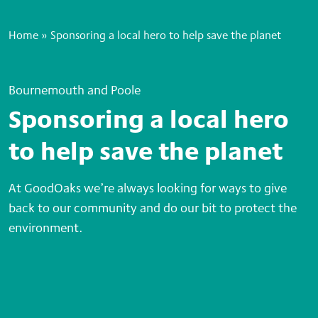
Home
»
Sponsoring a local hero to help save the planet
Bournemouth and Poole
Sponsoring a local hero
to help save the planet
At GoodOaks we’re always looking for ways to give
back to our community and do our bit to protect the
environment.