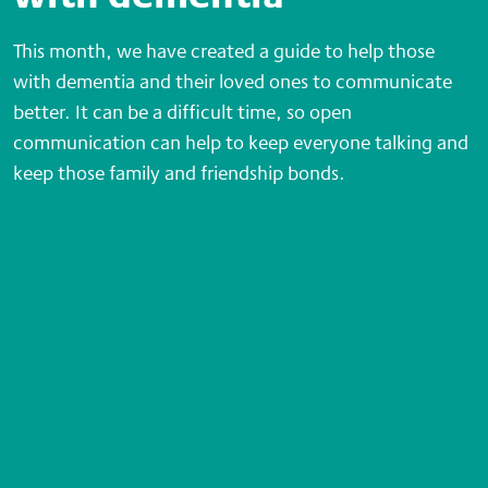
This month, we have created a guide to help those
with dementia and their loved ones to communicate
better. It can be a difficult time, so open
communication can help to keep everyone talking and
keep those family and friendship bonds.