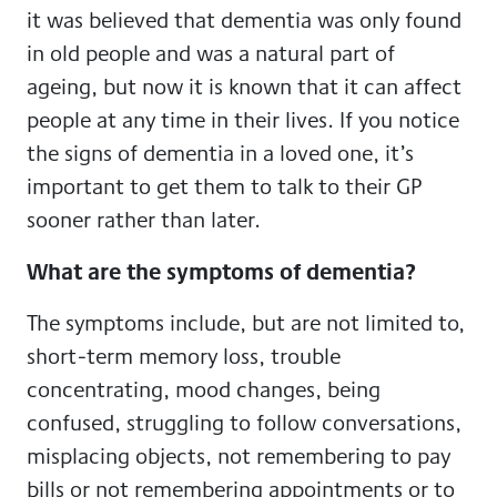
it was believed that dementia was only found
in old people and was a natural part of
ageing, but now it is known that it can affect
people at any time in their lives. If you notice
the signs of dementia in a loved one, it’s
important to get them to talk to their GP
sooner rather than later.
What are the symptoms of dementia?
The symptoms include, but are not limited to,
short-term memory loss, trouble
concentrating, mood changes, being
confused, struggling to follow conversations,
misplacing objects, not remembering to pay
bills or not remembering appointments or to