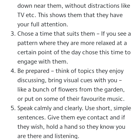
down near them, without distractions like
TV etc. This shows them that they have
your full attention.
Chose a time that suits them – If you see a
pattern where they are more relaxed at a
certain point of the day chose this time to
engage with them.
Be prepared – think of topics they enjoy
discussing, bring visual cues with you –
like a bunch of flowers from the garden,
or put on some of their favourite music.
Speak calmly and clearly. Use short, simple
sentences. Give them eye contact and if
they wish, hold a hand so they know you
are there and listening.