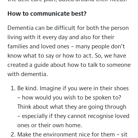
How to communicate best?
Dementia can be difficult for both the person
living with it every day and also for their
families and loved ones – many people don’t
know what to say or how to act. So, we have
created a guide about how to talk to someone
with dementia.
Be kind. Imagine if you were in their shoes
– how would you wish to be spoken to?
Think about what they are going through
– especially if they cannot recognise loved
ones or their own home.
Make the environment nice for them – sit