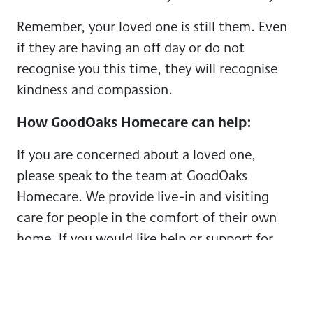
Remember, your loved one is still them. Even
if they are having an off day or do not
recognise you this time, they will recognise
kindness and compassion.
How GoodOaks Homecare can help:
If you are concerned about a loved one,
please speak to the team at GoodOaks
Homecare. We provide live-in and visiting
care for people in the comfort of their own
home. If you would like help or support for
you or your loved one, please feel free to get
in touch for a free consultation about the
care we could provide. You can
find our