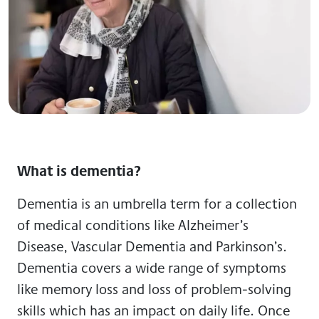
What is dementia?
Dementia is an umbrella term for a collection
of medical conditions like Alzheimer’s
Disease, Vascular Dementia and Parkinson’s.
Dementia covers a wide range of symptoms
like memory loss and loss of problem-solving
skills which has an impact on daily life. Once