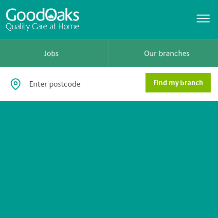
Jobs
Our branches