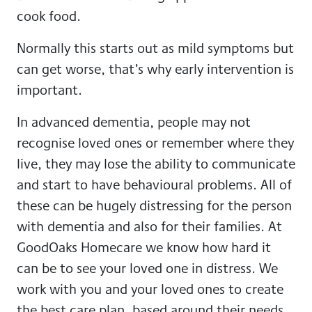
cook food.
Normally this starts out as mild symptoms but
can get worse, that’s why early intervention is
important.
In advanced dementia, people may not
recognise loved ones or remember where they
live, they may lose the ability to communicate
and start to have behavioural problems. All of
these can be hugely distressing for the person
with dementia and also for their families. At
GoodOaks Homecare we know how hard it
can be to see your loved one in distress. We
work with you and your loved ones to create
the best care plan, based around their needs.