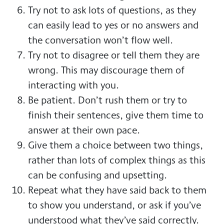
Try not to ask lots of questions, as they
can easily lead to yes or no answers and
the conversation won’t flow well.
Try not to disagree or tell them they are
wrong. This may discourage them of
interacting with you.
Be patient. Don’t rush them or try to
finish their sentences, give them time to
answer at their own pace.
Give them a choice between two things,
rather than lots of complex things as this
can be confusing and upsetting.
Repeat what they have said back to them
to show you understand, or ask if you’ve
understood what they’ve said correctly.