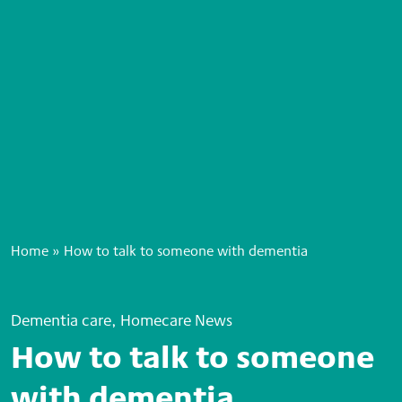
Home
»
How to talk to someone with dementia
Dementia care, Homecare News
How to talk to someone
with dementia