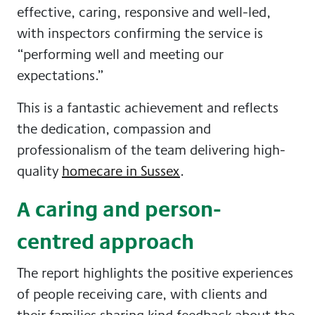
effective, caring, responsive and well-led,
with inspectors confirming the service is
“performing well and meeting our
expectations.”
This is a fantastic achievement and reflects
the dedication, compassion and
professionalism of the team delivering high-
quality
homecare in Sussex
.
A caring and person-
centred approach
The report highlights the positive experiences
of people receiving care, with clients and
their families sharing kind feedback about the