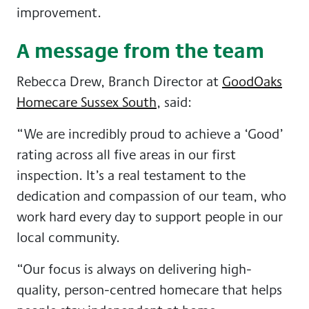
improvement.
A message from the team
Rebecca Drew, Branch Director at
GoodOaks
Homecare Sussex South
, said:
“We are incredibly proud to achieve a ‘Good’
rating across all five areas in our first
inspection. It’s a real testament to the
dedication and compassion of our team, who
work hard every day to support people in our
local community.
“Our focus is always on delivering high-
quality, person-centred homecare that helps