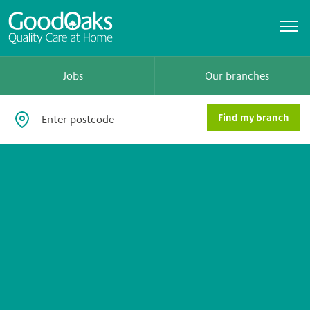
Jobs
Our branches