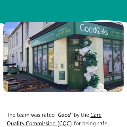
The team was rated ‘
by the
Care
Good’
Quality Commission (CQC)
for being safe,