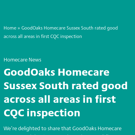
Home
»
GoodOaks Homecare Sussex South rated good
across all areas in first CQC inspection
Homecare News
GoodOaks Homecare
Sussex South rated good
across all areas in first
CQC inspection
We’re delighted to share that GoodOaks Homecare