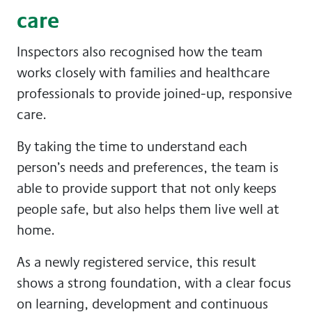
care
Inspectors also recognised how the team
works closely with families and healthcare
professionals to provide joined-up, responsive
care.
By taking the time to understand each
person’s needs and preferences, the team is
able to provide support that not only keeps
people safe, but also helps them live well at
home.
As a newly registered service, this result
shows a strong foundation, with a clear focus
on learning, development and continuous