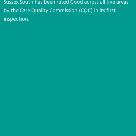
Sussex South has been rated Good across all five areas
by the Care Quality Commission (CQC) in its first
inspection.