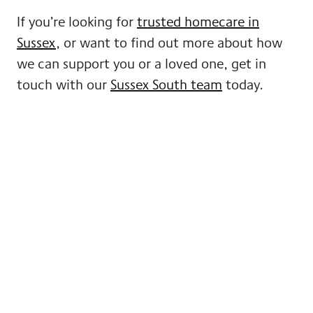
If you’re looking for
trusted homecare in
Sussex
, or want to find out more about how
we can support you or a loved one, get in
touch with our
Sussex South team
today.
More news from GoodOaks
Homecare