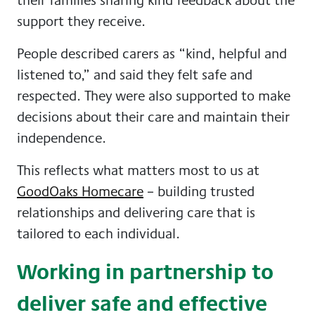
support they receive.
People described carers as “kind, helpful and
listened to,” and said they felt safe and
respected. They were also supported to make
decisions about their care and maintain their
independence.
This reflects what matters most to us at
GoodOaks Homecare
– building trusted
relationships and delivering care that is
tailored to each individual.
Working in partnership to
deliver safe and effective