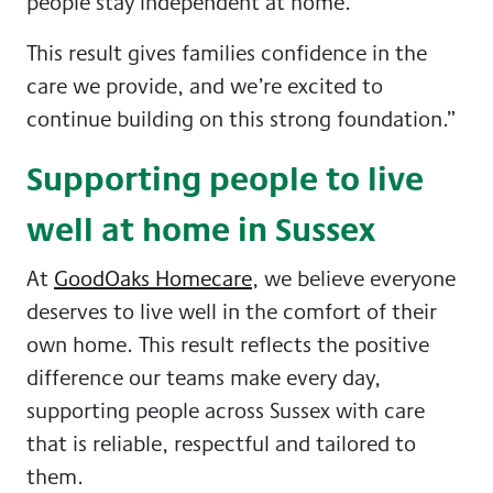
people stay independent at home.
This result gives families confidence in the
care we provide, and we’re excited to
continue building on this strong foundation.”
Supporting people to live
well at home in Sussex
At
GoodOaks Homecare
, we believe everyone
deserves to live well in the comfort of their
own home. This result reflects the positive
difference our teams make every day,
supporting people across Sussex with care
that is reliable, respectful and tailored to
them.