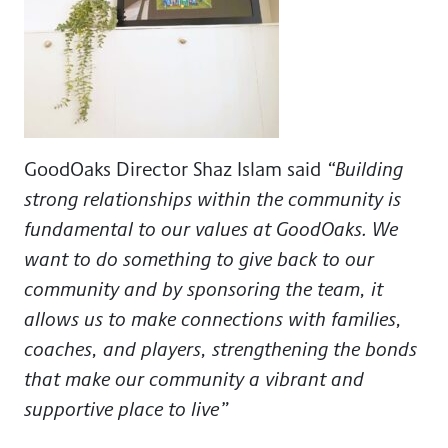
GoodOaks Director Shaz Islam
said
“Building
strong relationships within the community is
fundamental to our values at GoodOaks. We
want to do something to give back to our
community and by sponsoring the team, it
allows us to make connections with families,
coaches, and players, strengthening the bonds
that make our community a vibrant and
supportive place to live”