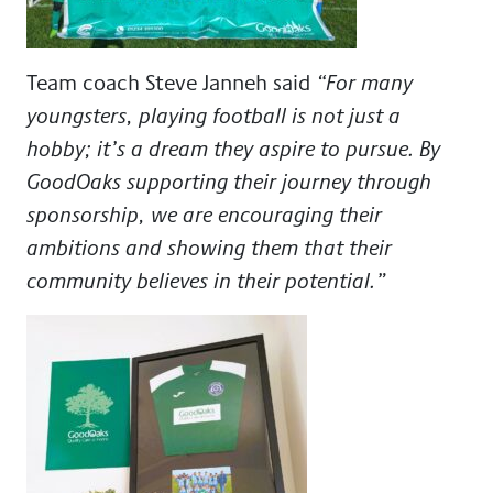
Team coach Steve Janneh
said
“For many
youngsters, playing football is not just a
hobby; it’s a dream they aspire to pursue. By
GoodOaks supporting their journey through
sponsorship, we are encouraging their
ambitions and showing them that their
community believes in their potential.”