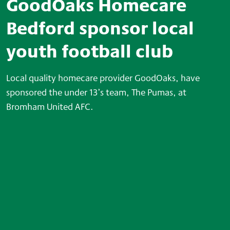
GoodOaks Homecare
Bedford sponsor local
youth football club
Local quality homecare provider GoodOaks
,
have
sponsored the under 13’s team, The Pumas, at
Bromham United AFC.