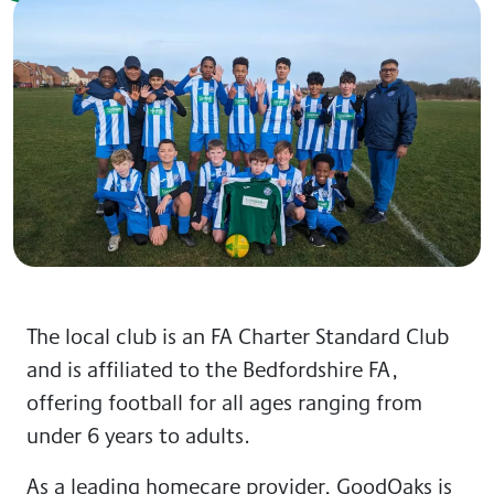
The local club is an FA Charter Standard Club
and is affiliated to the Bedfordshire FA,
offering football for all ages ranging from
under 6 years to adults.
As a leading homecare provider, GoodOaks is