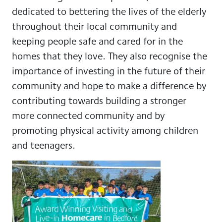
dedicated to bettering the lives of the elderly
throughout their local community and
keeping people safe and cared for in the
homes that they love. They also recognise the
importance of investing in the future of their
community and hope to make a difference by
contributing towards building a stronger
more connected community and by
promoting physical activity among children
and teenagers.