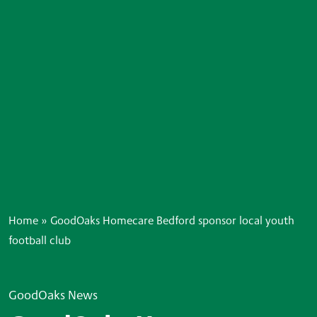
Home
»
GoodOaks Homecare Bedford sponsor local youth
football club
GoodOaks News