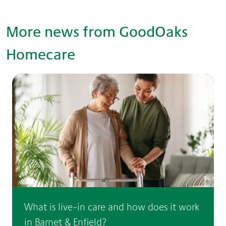
More news from GoodOaks
Homecare
What is live-in care and how does it work
in Barnet & Enfield?