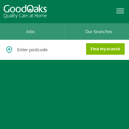
Jobs
Our branches