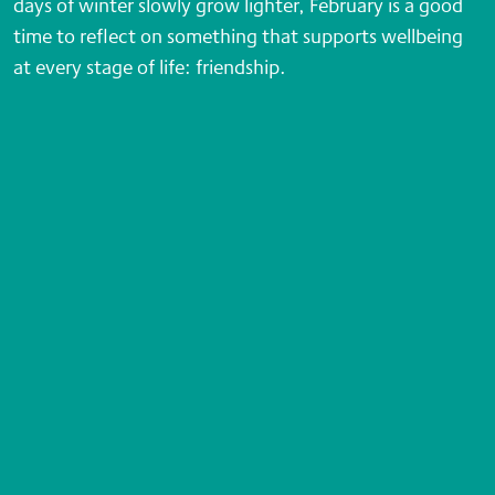
days of winter slowly grow lighter, February is a good
time to reflect on something that supports wellbeing
at every stage of life: friendship.