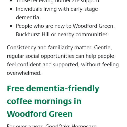
Those receiving homecare support
Individuals living with early-stage
dementia
People who are new to Woodford Green,
Buckhurst Hill or nearby communities
Consistency and familiarity matter. Gentle,
regular social opportunities can help people
feel confident and supported, without feeling
overwhelmed.
Free dementia-friendly
coffee mornings in
Woodford Green
For over a year,
GoodOaks Homecare