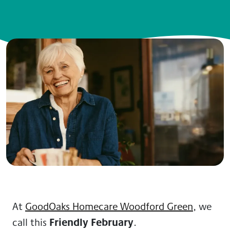
At
GoodOaks Homecare Woodford Green
, we
Friendly February
call this
.