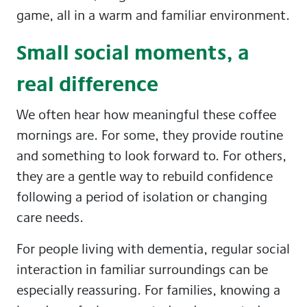
game, all in a warm and familiar environment.
Small social moments, a
real difference
We often hear how meaningful these coffee
mornings are. For some, they provide routine
and something to look forward to. For others,
they are a gentle way to rebuild confidence
following a period of isolation or changing
care needs.
For people living with dementia, regular social
interaction in familiar surroundings can be
especially reassuring. For families, knowing a