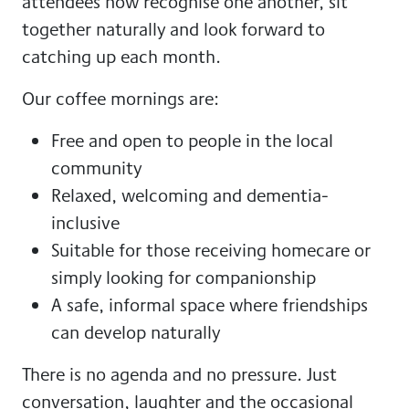
attendees now recognise one another, sit
together naturally and look forward to
catching up each month.
Our coffee mornings are:
Free and open to people in the local
community
Relaxed, welcoming and dementia-
inclusive
Suitable for those receiving homecare or
simply looking for companionship
A safe, informal space where friendships
can develop naturally
There is no agenda and no pressure. Just
conversation, laughter and the occasional