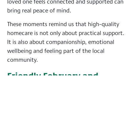
loved one feels connected and supported can
bring real peace of mind.
These moments remind us that high-quality
homecare is not only about practical support.
It is also about companionship, emotional
wellbeing and feeling part of the local
community.
Friendly February and
beyond
While February gives us a reason to shine a
light on friendship, staying connected is
central to our approach all year round.