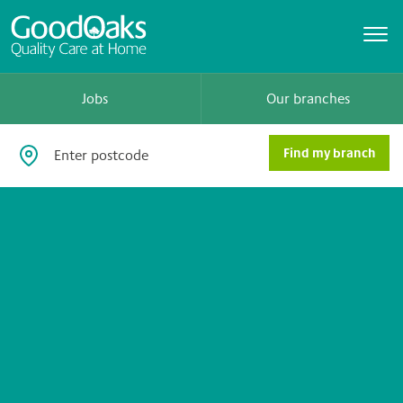
Jobs
Our branches