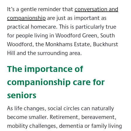
It’s a gentle reminder that
conversation and
companionship
are just as important as
practical homecare. This is particularly true
for people living in Woodford Green, South
Woodford, the Monkhams Estate, Buckhurst
Hill and the surrounding area.
The importance of
companionship care for
seniors
As life changes, social circles can naturally
become smaller. Retirement, bereavement,
mobility challenges, dementia or family living