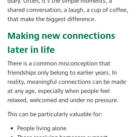
diary. Often, it’s the simple moments, a
shared conversation, a laugh, a cup of coffee,
that make the biggest difference.
Making new connections
later in life
There is a common misconception that
friendships only belong to earlier years. In
reality, meaningful connections can be made
at any age, especially when people feel
relaxed, welcomed and under no pressure.
This can be particularly valuable for:
People living alone