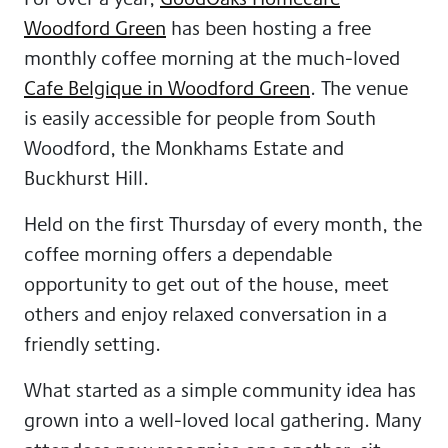
Woodford Green
has been hosting a free
monthly coffee morning at the much-loved
Cafe Belgique in Woodford Green
. The venue
is easily accessible for people from South
Woodford, the Monkhams Estate and
Buckhurst Hill.
Held on the first Thursday of every month, the
coffee morning offers a dependable
opportunity to get out of the house, meet
others and enjoy relaxed conversation in a
friendly setting.
What started as a simple community idea has
grown into a well-loved local gathering. Many