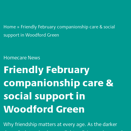
Home
»
Friendly February companionship care & social
support in Woodford Green
Homecare News
Friendly February
companionship care &
social support in
Woodford Green
Why friendship matters at every age. As the darker