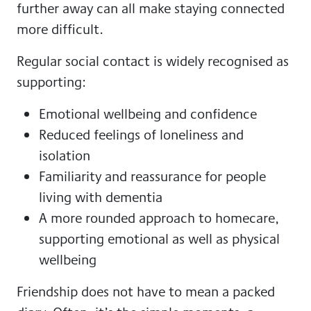
further away can all make staying connected
more difficult.
Regular social contact is widely recognised as
supporting:
Emotional wellbeing and confidence
Reduced feelings of loneliness and
isolation
Familiarity and reassurance for people
living with dementia
A more rounded approach to homecare,
supporting emotional as well as physical
wellbeing
Friendship does not have to mean a packed