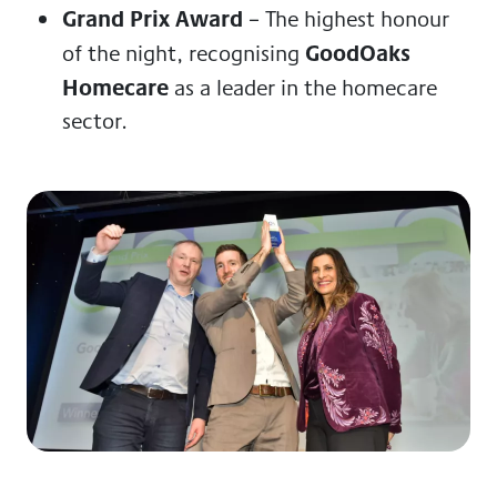
Grand Prix Award
– The highest honour
GoodOaks
of the night, recognising
Homecare
as a leader in the homecare
sector.