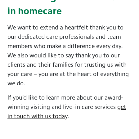
in homecare
We want to extend a heartfelt thank you to
our dedicated care professionals and team
members who make a difference every day.
We also would like to say thank you to our
clients and their families for trusting us with
your care – you are at the heart of everything
we do.
If you’d like to learn more about our award-
winning visiting and live-in care services
get
in touch with us today
.