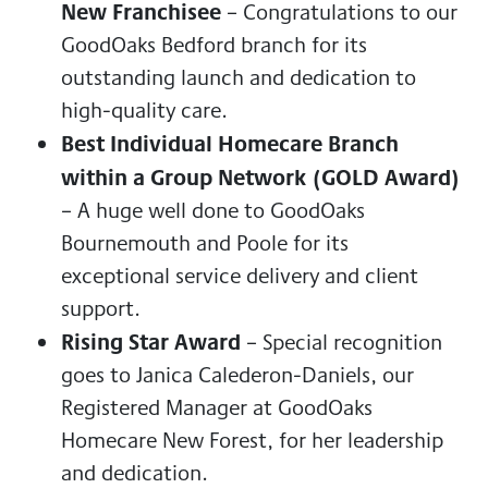
New Franchisee
– Congratulations to our
GoodOaks Bedford branch for its
outstanding launch and dedication to
high-quality care.
Best Individual Homecare Branch
within a Group Network (GOLD Award)
– A huge well done to GoodOaks
Bournemouth and Poole for its
exceptional service delivery and client
support.
Rising Star Award
– Special recognition
goes to Janica Calederon-Daniels, our
Registered Manager at GoodOaks
Homecare New Forest, for her leadership
and dedication.