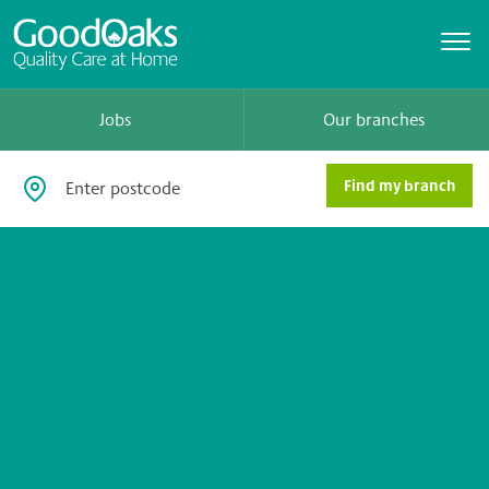
Jobs
Our branches