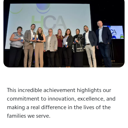
This incredible achievement highlights our
commitment to innovation, excellence, and
making a real difference in the lives of the
families we serve.