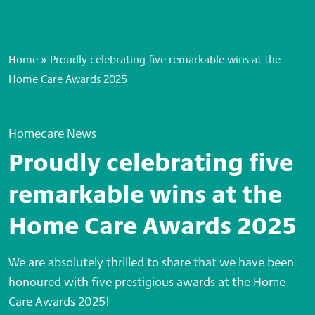
Home
»
Proudly celebrating five remarkable wins at the
Home Care Awards 2025
Homecare News
Proudly celebrating five
remarkable wins at the
Home Care Awards 2025
We are absolutely thrilled to share that we have been
honoured with five prestigious awards at the Home
Care Awards 2025!