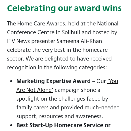
Celebrating our award wins
The Home Care Awards, held at the
National
Conference Centre in Solihull and hosted by
ITV News presenter Sameena Ali-Khan,
celebrate the very best in the homecare
sector. We are delighted to have received
recognition in the following categories:
Marketing Expertise Award
– Our
‘You
Are Not Alone’
campaign shone a
spotlight on the challenges faced by
family carers and provided much-needed
support, resources and awareness.
Best Start-Up Homecare Service or