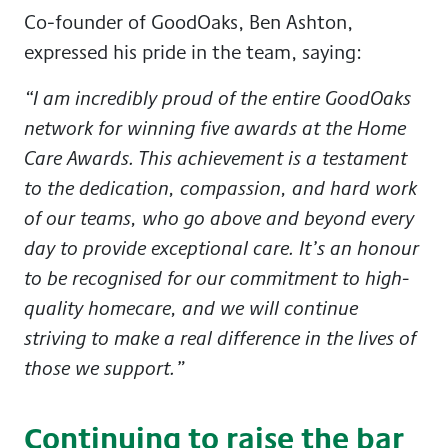
Co-founder of GoodOaks,
Ben Ashton
,
expressed his pride in the team, saying:
“I am incredibly proud of the entire GoodOaks
network for winning five awards at the Home
Care Awards. This achievement is a testament
to the dedication, compassion, and hard work
of our teams, who go above and beyond every
day to provide exceptional care. It’s an honour
to be recognised for our commitment to high-
quality homecare, and we will continue
striving to make a real difference in the lives of
those we support.”
Continuing to raise the bar