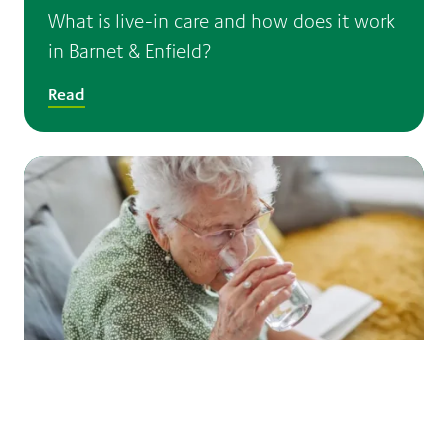
What is live-in care and how does it work
in Barnet & Enfield?
Read
Dementia and hot weather: helping older