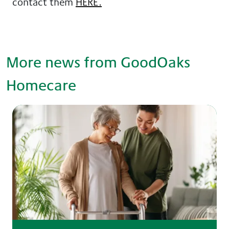
contact them
HERE.
More news from GoodOaks
Homecare