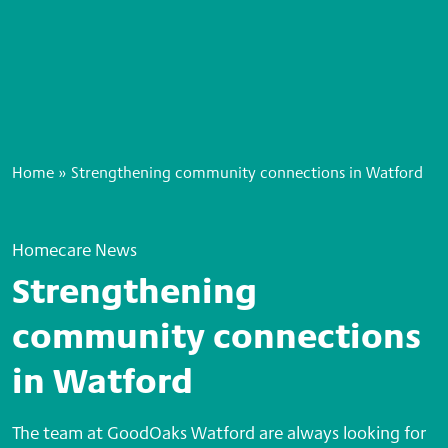
Home
»
Strengthening community connections in Watford
Homecare News
Strengthening
community connections
in Watford
The team at GoodOaks Watford are always looking for