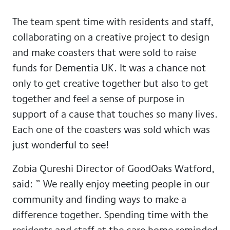
The team spent time with residents and staff,
collaborating on a creative project to design
and make coasters that were sold to raise
funds for Dementia UK. It was a chance not
only to get creative together but also to get
together and feel a sense of purpose in
support of a cause that touches so many lives.
Each one of the coasters was sold which was
just wonderful to see!
Zobia Qureshi Director of GoodOaks Watford,
said: ” We really enjoy meeting people in our
community and finding ways to make a
difference together. Spending time with the
residents and staff at the care home reminded