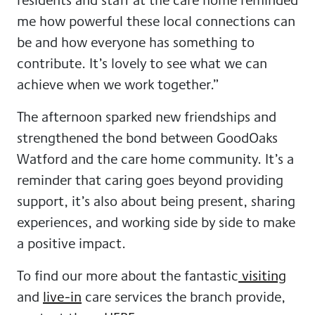
me how powerful these local connections can
be and how everyone has something to
contribute. It’s lovely to see what we can
achieve when we work together.”
The afternoon sparked new friendships and
strengthened the bond between GoodOaks
Watford and the care home community. It’s a
reminder that caring goes beyond providing
support, it’s also about being present, sharing
experiences, and working side by side to make
a positive impact.
To find our more about the fantastic
visiting
and
live-in
care services the branch provide,