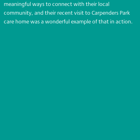
meaningful ways to connect with their local
community, and their recent visit to Carpenders Park
care home was a wonderful example of that in action.