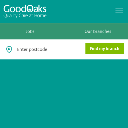
Jobs
Our branches