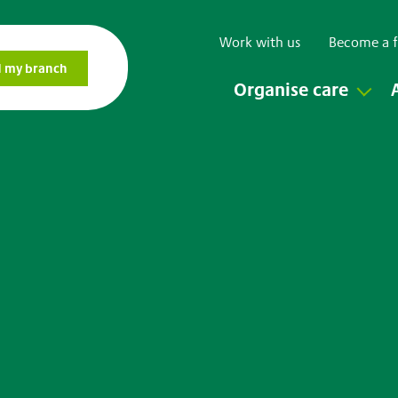
Work with us
Become a f
Organise care