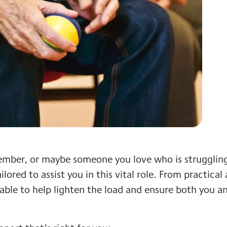
 member, or maybe someone you love who is strugglin
ilored to assist you in this vital role. From practical
lable to help lighten the load and ensure both you a