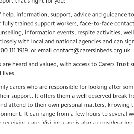
pport that’s right for you:
 help, information, support, advice and guidance to 
r fully trained support workers, face-to-face contac
selling, information events, respite activities, well
closely with local and national agencies and can sig
00 111 1919
or email
contact@carersinbeds.org.uk
s are heard and valued, with access to Carers Trust 
 lives.
mily carers who are responsible for looking after s
ir support. It offers them a well deserved break fr
and attend to their own personal matters, knowing t
vironment. It can range from a few hours to several 
n receiving care.
Visiting care
is also a consideration
al care, companionship and much more.