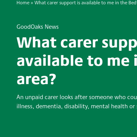
Home
»
What carer support is available to me in the Bed
GoodOaks News
What carer supp
available to me 
area?
An unpaid carer looks after someone who coul
illness, dementia, disability, mental health or