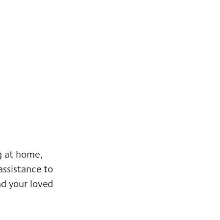
g at home,
 assistance to
nd your loved