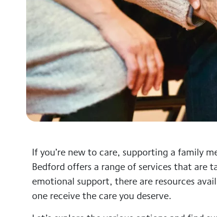
If you’re new to care, supporting a family
Bedford offers a range of services that are ta
emotional support, there are resources avai
one receive the care you deserve.