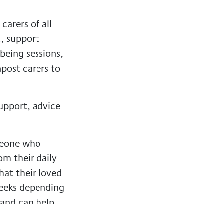
carers of all
t, support
being sessions,
npost carers to
support, advice
omeone who
om their daily
hat their loved
weeks depending
 and can help