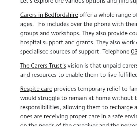
Let’s explore the various options and find su
Carers in Bedfordshire
offer a whole range of
ages. This includes over the phone with thei
groups and workshops. They also provide coun
hospital support and grants. They also work 
specialised sources of support.
Telephone
03
The Carers Trust’s
vision is that unpaid carer
and resources to enable them to live fulfilled
Respite care
provides temporary relief to fa
would struggle to remain at home without the
responsibilities, allowing them to recharge 
ones are receiving proper care in a safe en
on the needs of the caregiver and the perso
with daily tasks such as meal prep, person