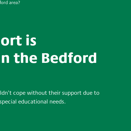
ford area?
ort is
in the Bedford
dn’t cope without their support due to
 special educational needs.