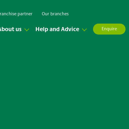
ranchise partner
Our branches
About us
Help and Advice
Enquire