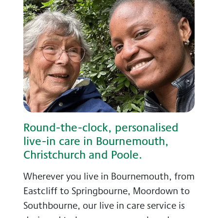
Round-the-clock, personalised
live-in care in Bournemouth,
Christchurch and Poole.
Wherever you live in Bournemouth, from
Eastcliff to Springbourne, Moordown to
Southbourne, our live in care service is