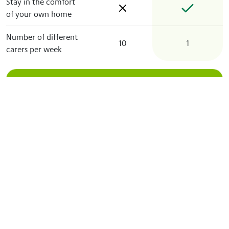
Stay in the comfort
of your own home
Number of different
10
1
carers per week
Let’s get your care plan
started
Our friendly and reliable local care professionals
enable you or your loved one to feel safe and
comfortable at home, no matter what.
Enquire now