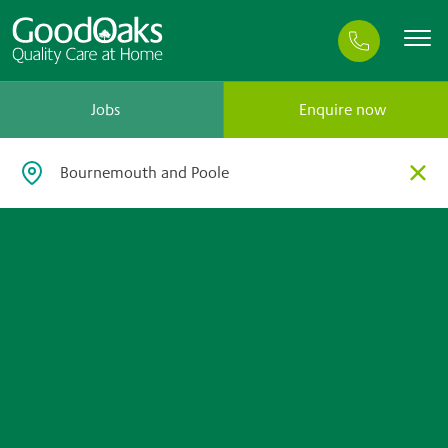
Jobs
Enquire now
×