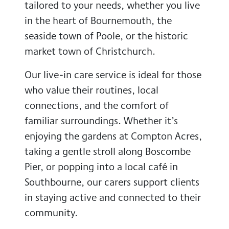
tailored to your needs, whether you live
in the heart of Bournemouth, the
seaside town of Poole, or the historic
market town of Christchurch.
Our live-in care service is ideal for those
who value their routines, local
connections, and the comfort of
familiar surroundings. Whether it’s
enjoying the gardens at Compton Acres,
taking a gentle stroll along Boscombe
Pier, or popping into a local café in
Southbourne, our carers support clients
in staying active and connected to their
community.