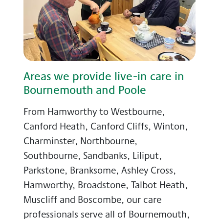
Areas we provide live-in care in
Bournemouth and Poole
From Hamworthy to Westbourne,
Canford Heath, Canford Cliffs, Winton,
Charminster, Northbourne,
Southbourne, Sandbanks, Liliput,
Parkstone, Branksome, Ashley Cross,
Hamworthy, Broadstone, Talbot Heath,
Muscliff and Boscombe, our care
professionals serve all of Bournemouth,