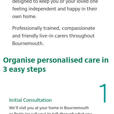
designed to keep you or your loved one
feeling independent and happy in their
own home.
Professionally trained, compassionate
and friendly live-in carers throughout
Bournemouth.
Organise personalised care in
3 easy steps
1
Initial Consultation
We’ll visit you at your home in Bournemouth
or Poole (or call you) to talk through what you