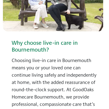
Why choose live-in care in
Bournemouth?
Choosing live-in care in Bournemouth
means you or your loved one can
continue living safely and independently
at home, with the added reassurance of
round-the-clock support. At GoodOaks
Homecare Bournemouth, we provide
professional, compassionate care that’s