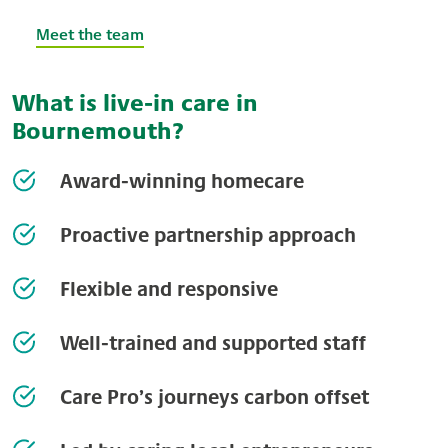
Meet the team
What is live-in care in
Bournemouth?
Award-winning homecare
Proactive partnership approach
Flexible and responsive
Well-trained and supported staff
Care Pro’s journeys carbon offset