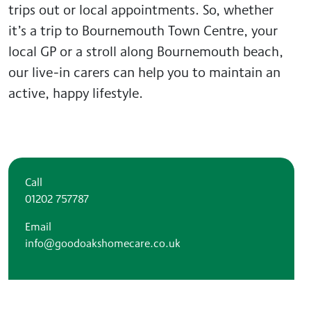
trips out or local appointments. So, whether
it’s a trip to Bournemouth Town Centre, your
local GP or a stroll along Bournemouth beach,
our live-in carers can help you to maintain an
active, happy lifestyle.
Call
01202 757787
Email
info@goodoakshomecare.co.uk