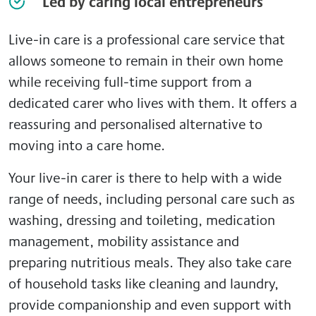
Led by caring local entrepreneurs
Live-in care is a professional care service that
allows someone to remain in their own home
while receiving full-time support from a
dedicated carer who lives with them. It offers a
reassuring and personalised alternative to
moving into a care home.
Your live-in carer is there to help with a wide
range of needs, including personal care such as
washing, dressing and toileting, medication
management, mobility assistance and
preparing nutritious meals. They also take care
of household tasks like cleaning and laundry,
provide companionship and even support with