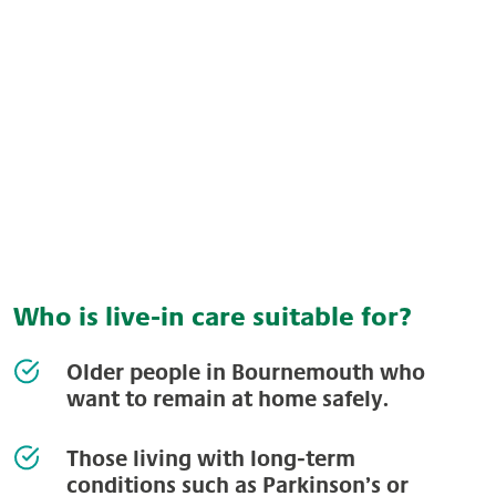
Who is live-in care suitable for?
Older people in Bournemouth who
want to remain at home safely.
Those living with long-term
conditions such as Parkinson’s or