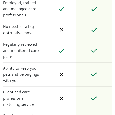
Employed, trained
and managed care
professionals
No need for a big
distruptive move
Regularly reviewed
and monitored care
plans
Ability to keep your
pets and belongings
with you
Client and care
professional
matching service