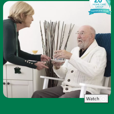
Watch