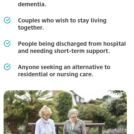
dementia.
Couples who wish to stay living
together.
People being discharged from hospital
and needing short-term support.
Anyone seeking an alternative to
residential or nursing care.