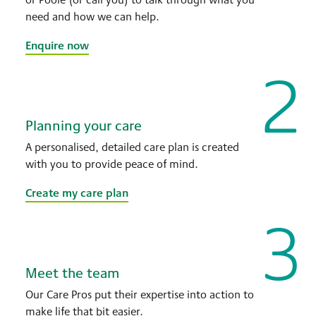
need and how we can help.
Enquire now
2
Planning your care
A personalised, detailed care plan is created
with you to provide peace of mind.
Create my care plan
3
Meet the team
Our Care Pros put their expertise into action to
make life that bit easier.