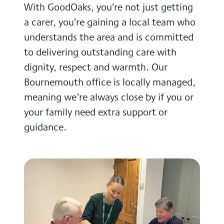
With GoodOaks, you’re not just getting
a carer, you’re gaining a local team who
understands the area and is committed
to delivering outstanding care with
dignity, respect and warmth. Our
Bournemouth office is locally managed,
meaning we’re always close by if you or
your family need extra support or
guidance.