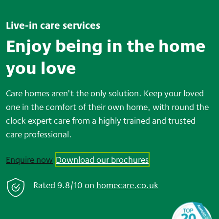
Live-in care services
Enjoy being in the home
you love
Care homes aren't the only solution. Keep your loved
one in the comfort of their own home, with round the
clock expert care from a highly trained and trusted
care professional.
Enquire now
Download our brochures
Rated
9.8/10
on
home
care.co.uk