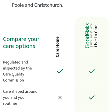
Poole and Christchurch.
Live-in Care
Compare your
Care Home
care options
Regulated and
inspected by the
Care Quality
Commission
Care shaped around
you and your
routines