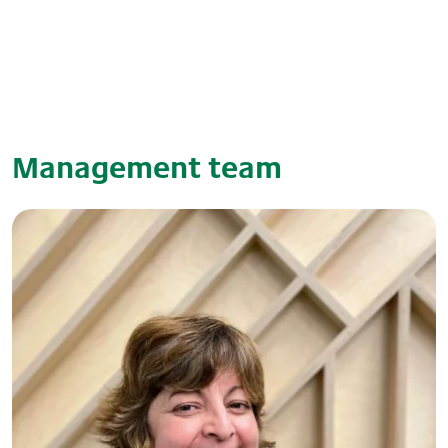
Management team