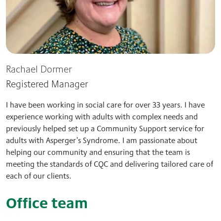
Rachael Dormer
Registered Manager
I have been working in social care for over 33 years. I have
experience working with adults with complex needs and
previously helped set up a Community Support service for
adults with Asperger’s Syndrome. I am passionate about
helping our community and ensuring that the team is
meeting the standards of CQC and delivering tailored care of
each of our clients.
Office team