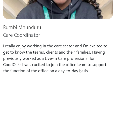
Rumbi Mhunduru
Care Coordinator
I really enjoy working in the care sector and I’m excited to
get to know the teams, clients and their families.
Having
previously worked as a
Live-in
Care professional for
GoodOaks I was excited to join the office team to support
the function of the office on a
day-to-day basis.
“Tracy’s care and support really helped Mum
recover… she is now back to being her former self.”
Ann’s Case Study