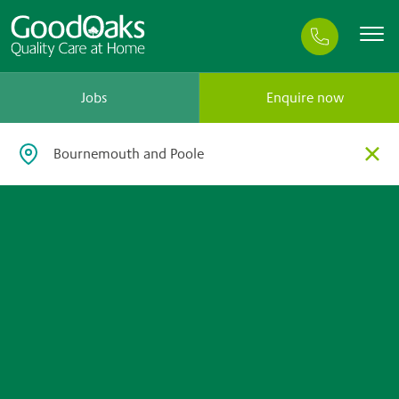
Jobs
Enquire now
×