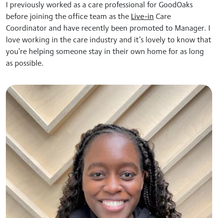
I previously worked as a care professional for GoodOaks
before joining the office team as the
Live-in
Care
Coordinator and have recently been promoted to Manager. I
love
working in the care industry and it’s lovely to know that
you’re helping someone stay in their own home for as long
as possible.