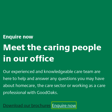
Enquire now
Meet the caring people
in our office
Our experienced and knowledgeable care team are
here to help and answer any questions you may have
about homecare, the care sector or working as a care
professional with GoodOaks.
Download our brochures
Enquire now