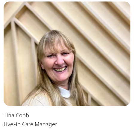
Tina Cobb
Live-in Care Manager