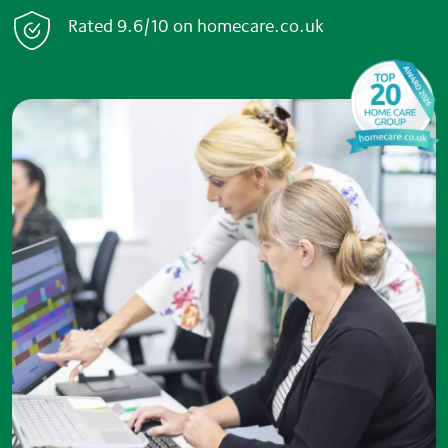
Rated
9.6/10
on
home
care.co.uk