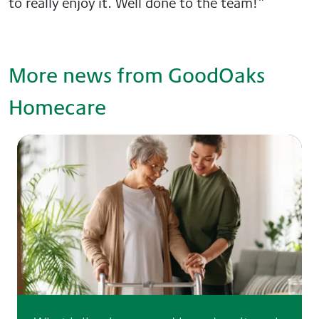
to really enjoy it. Well done to the team!”
More news from GoodOaks
Homecare