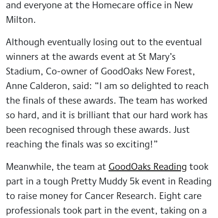
and everyone at the Homecare office in New
Milton.
Although eventually losing out to the eventual
winners at the awards event at St Mary’s
Stadium, Co-owner of GoodOaks New Forest,
Anne Calderon, said: “I am so delighted to reach
the finals of these awards. The team has worked
so hard, and it is brilliant that our hard work has
been recognised through these awards. Just
reaching the finals was so exciting!”
Meanwhile, the team at
GoodOaks Reading
took
part in a tough Pretty Muddy 5k event in Reading
to raise money for Cancer Research. Eight care
professionals took part in the event, taking on a