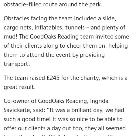
obstacle-filled route around the park.
Obstacles facing the team included a slide,
cargo nets, inflatables, tunnels – and plenty of
mud! The GoodOaks Reading team invited some
of their clients along to cheer them on, helping
them to attend the event by providing
transport.
The team raised £245 for the charity, which is a
great result.
Co-owner of GoodOaks Reading, Ingrida
Savickaite, said: “It was a brilliant day, we had
such a good time! It was so nice to be able to
offer our clients a day out too, they all seemed