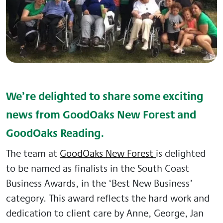
We’re delighted to share some exciting
news from GoodOaks New Forest and
GoodOaks Reading.
The team at
GoodOaks New Forest
is delighted
to be named as finalists in the South Coast
Business Awards, in the ‘Best New Business’
category. This award reflects the hard work and
dedication to client care by Anne, George, Jan