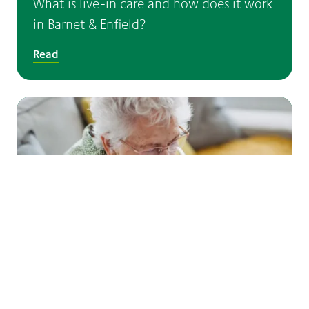
What is live-in care and how does it work
in Barnet & Enfield?
Read
Dementia and hot weather: helping older
people stay safe during high