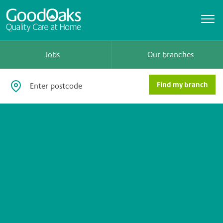
Jobs
Our branches