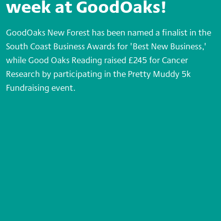
week at GoodOaks!
GoodOaks New Forest has been named a finalist in the
South Coast Business Awards for 'Best New Business,'
while Good Oaks Reading raised £245 for Cancer
Research by participating in the Pretty Muddy 5k
Fundraising event.