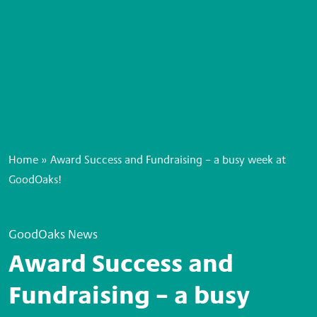
Home
»
Award Success and Fundraising – a busy week at
GoodOaks!
GoodOaks News
Award Success and
Fundraising – a busy