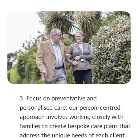
3. Focus on preventative and
personalised care
: our person-centred
approach involves working closely with
families to create bespoke care plans that
address the unique needs of each client.