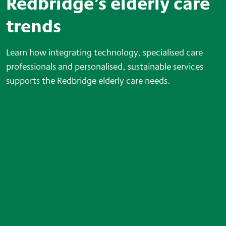
Redbridge’s elderly care
trends
Learn how integrating technology, specialised care
professionals and personalised, sustainable services
supports the Redbridge elderly care needs.