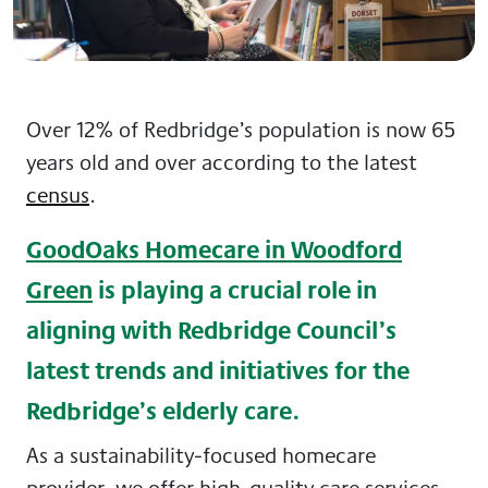
Over 12% of Redbridge’s population is now 65
years old and over according to the latest
census
.
GoodOaks Homecare in Woodford
Green
is playing a crucial role in
aligning with Redbridge Council’s
latest trends and initiatives for the
Redbridge’s elderly care.
As a sustainability-focused homecare
provider, we offer high-quality care services