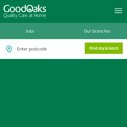
Jobs
Our branches