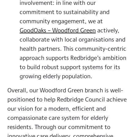
involvement
: in line with our
commitment to sustainability and
community engagement, we at
GoodOaks – Woodford Green
actively,
collaborate with local organisations and
health partners. This community-centric
approach supports Redbridge’s ambition
to build robust support systems for its
growing elderly population.
Overall, our Woodford Green branch is well-
positioned to help Redbridge Council achieve
our vision for a modern, efficient and
compassionate care system for elderly
residents. Through our commitment to
innovative care delivery, comprehensive