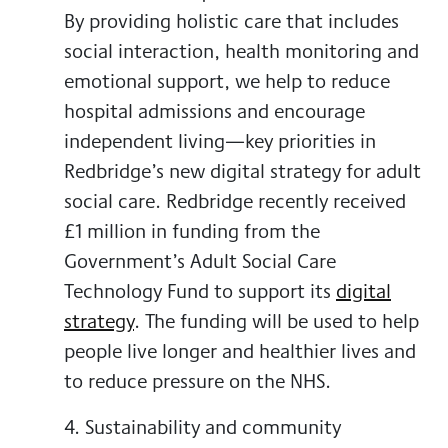
By providing holistic care that includes
social interaction, health monitoring and
emotional support, we help to reduce
hospital admissions and encourage
independent living—key priorities in
Redbridge’s new digital strategy for adult
social care. Redbridge recently received
£1 million in funding from the
Government’s Adult Social Care
Technology Fund to support its
digital
strategy
. The funding will be used to help
people live longer and healthier lives and
to reduce pressure on the NHS.
4. Sustainability and community