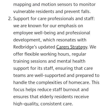
mapping and motion sensors to monitor
vulnerable residents and prevent falls.
Support for care professionals and staff:
we are known for our emphasis on
employee well-being and professional
development, which resonates with
Redbridge’s updated
Carers Strategy
. We
offer flexible working hours, regular
training sessions and mental health
support for its staff, ensuring that care
teams are well-supported and prepared to
handle the complexities of homecare. This
focus helps reduce staff burnout and
ensures that elderly residents receive
high-quality, consistent care.