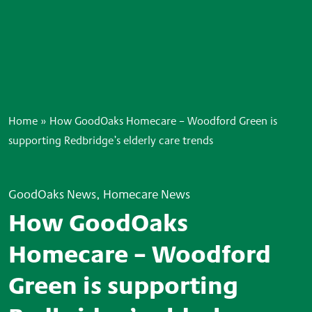
Home
»
How GoodOaks Homecare – Woodford Green is
supporting Redbridge’s elderly care trends
GoodOaks News, Homecare News
How GoodOaks
Homecare – Woodford
Green is supporting