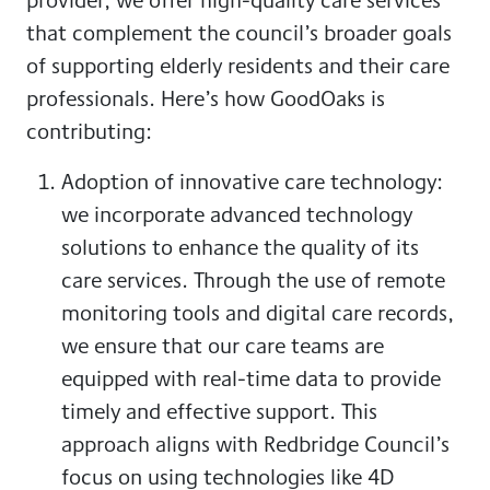
that complement the council’s broader goals
of supporting elderly residents and their care
professionals. Here’s how GoodOaks is
contributing:
Adoption of innovative care technology:
we incorporate advanced technology
solutions to enhance the quality of its
care services. Through the use of remote
monitoring tools and digital care records,
we ensure that our care teams are
equipped with real-time data to provide
timely and effective support. This
approach aligns with Redbridge Council’s
focus on using technologies like 4D