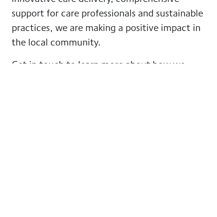
support for care professionals and sustainable
practices, we are making a positive impact in
the local community.
Get in touch to learn more about how we
support our community by clicking this
link
or
call to
020 4572 1674
.
More news from GoodOaks
Homecare