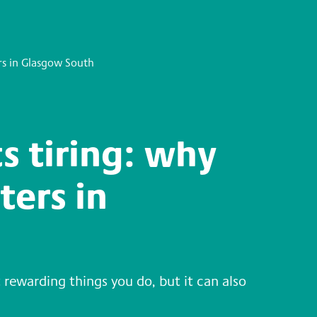
rs in Glasgow South
s tiring: why
ters in
 rewarding things you do, but it can also