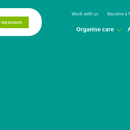
Work with us
Become a f
Organise care