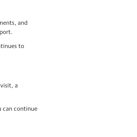
tments, and
port.
ntinues to
isit, a
u can continue