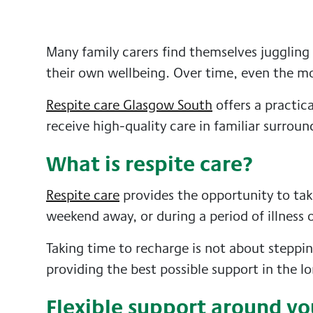
Many family carers find themselves juggling
their own wellbeing. Over time, even the mo
Respite care Glasgow South
offers a practic
receive high-quality care in familiar surroun
What is respite care?
Respite care
provides the opportunity to take
weekend away, or during a period of illness o
Taking time to recharge is not about steppi
providing the best possible support in the l
Flexible support around yo