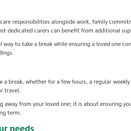
 care responsibilities alongside work, family commi
st dedicated carers can benefit from additional sup
al way to take a break while ensuring a loved one co
dings.
 a break, whether for a few hours, a regular weekly v
r travel.
ng away from your loved one; it is about ensuring yo
ong term.
ur needs