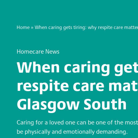
Home
»
When caring gets tiring: why respite care matte
Homecare News
When caring get
respite care mat
Glasgow South
Caring for a loved one can be one of the most
be physically and emotionally demanding.