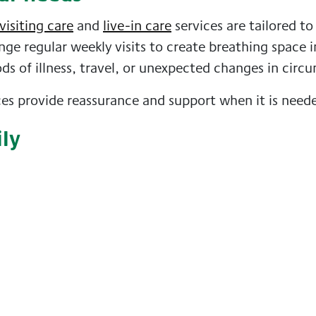
visiting care
and
live-in care
services are tailored to
nge regular weekly visits to create breathing space i
ods of illness, travel, or unexpected changes in circ
ices provide reassurance and support when it is need
ily
eiving support. A fresh face, new conversation, and
ompanionship, and a positive change to their routin
 too
f looking after someone else. With the right support
rding, and enjoyable for everyone involved.
elf or a loved one, contact
GoodOaks homecare Glas