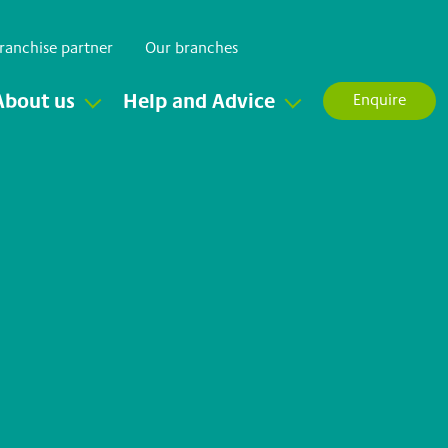
ranchise partner
Our branches
About us
Help and Advice
Enquire