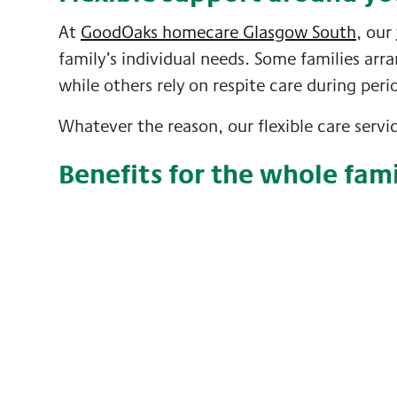
At
GoodOaks homecare Glasgow South
, our
family’s individual needs. Some families arra
while others rely on respite care during peri
Whatever the reason, our flexible care serv
Benefits for the whole fam
Respite care can also benefit the person rec
of professional care can bring confidence, c
Caring for yourself matters
Looking after yourself is an important part o
caring at home can remain sustainable, rewa
If you are considering respite care for yours