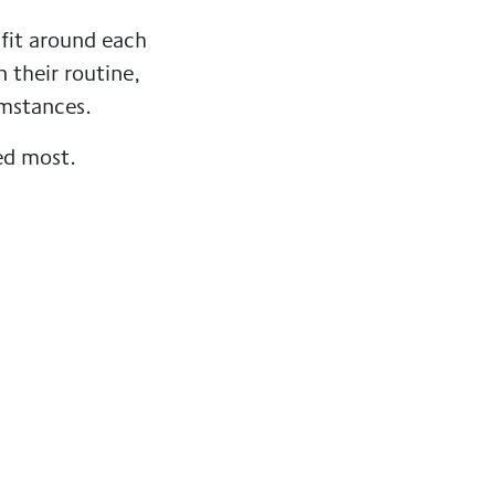
 fit around each
n their routine,
umstances.
ed most.
 the reassurance
e.
 in place,
gow South
to