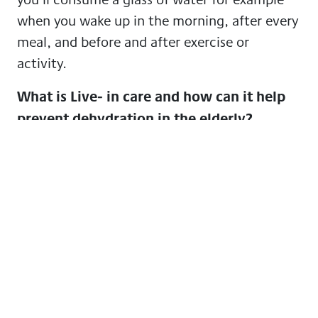
when you wake up in the morning, after every
meal, and before and after exercise or
activity.
What is Live- in care and how can it help
prevent dehydration in the elderly?
Live in care is when a care professional comes
and lives with you in the comfort of your own
home. You’ll receive greater support which
will, in turn, ensure you are well cared for and
safe at home. A care professional will help to
run your household, provide personal care,
home-cooked meals, hydration care and
companionship. At GoodOaks this kind of