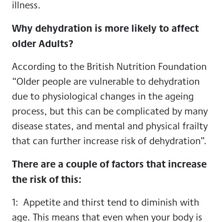
illness.
Why dehydration is more likely to affect
older Adults?
According to the British Nutrition Foundation
“Older people are vulnerable to dehydration
due to physiological changes in the ageing
process, but this can be complicated by many
disease states, and mental and physical frailty
that can further increase risk of dehydration”.
There are a couple of factors that increase
the risk of this:
1: Appetite and thirst tend to diminish with
age. This means that even when your body is