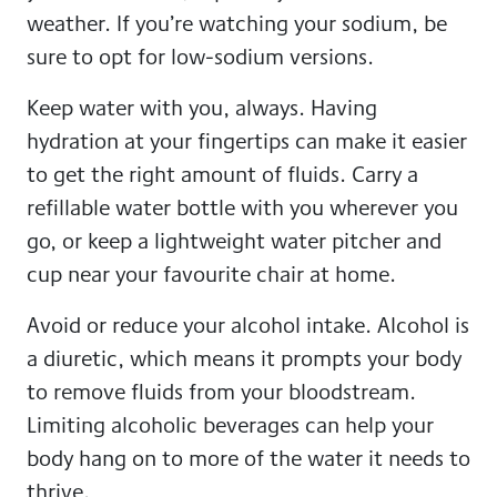
weather. If you’re watching your sodium, be
sure to opt for low-sodium versions.
Keep water with you, always. Having
hydration at your fingertips can make it easier
to get the right amount of fluids. Carry a
refillable water bottle with you wherever you
go, or keep a lightweight water pitcher and
cup near your favourite chair at home.
Avoid or reduce your alcohol intake. Alcohol is
a diuretic, which means it prompts your body
to remove fluids from your bloodstream.
Limiting alcoholic beverages can help your
body hang on to more of the water it needs to
thrive.