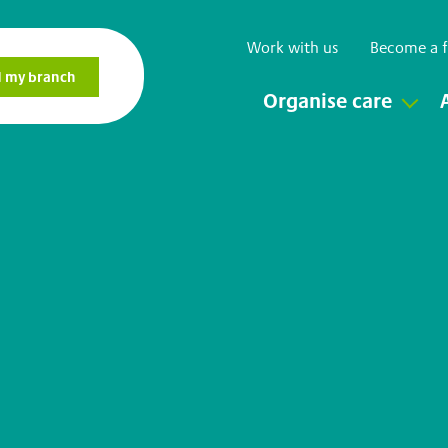
Work with us
Become a f
Organise care