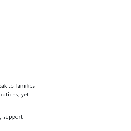
ak to families
outines, yet
g support