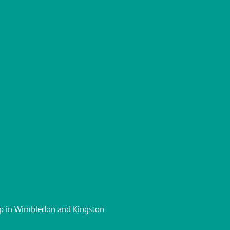
elp in Wimbledon and Kingston