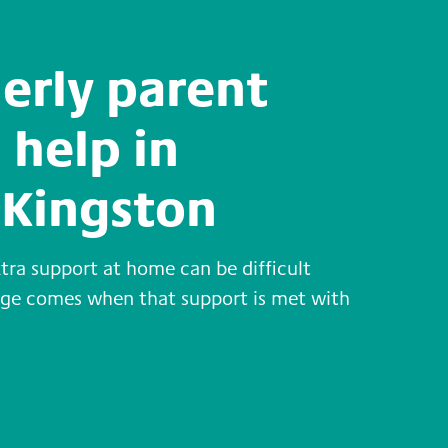
derly parent
 help in
Kingston
xtra support at home can be difficult
enge comes when that support is met with