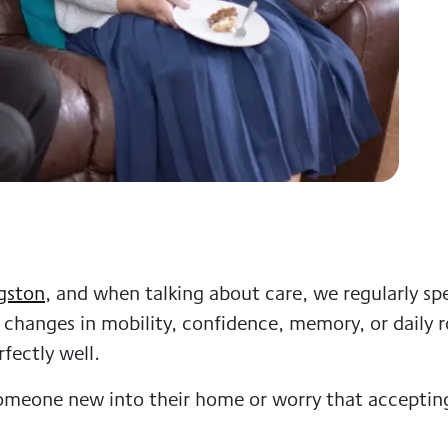
gston
, and when talking about care, we regularly spe
 changes in mobility, confidence, memory, or daily r
fectly well.
omeone new into their home or worry that acceptin