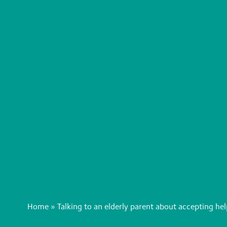
Home
»
Talking to an elderly parent about accepting h