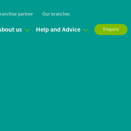
ranchise partner
Our branches
About us
Help and Advice
Enquire