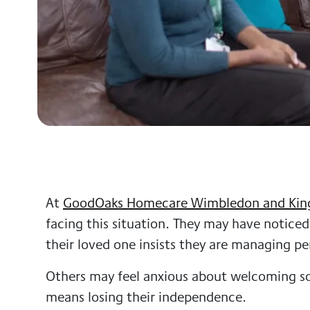
At
GoodOaks Homecare Wimbledon and Kin
facing this situation. They may have noticed
their loved one insists they are managing per
Others may feel anxious about welcoming s
means losing their independence.