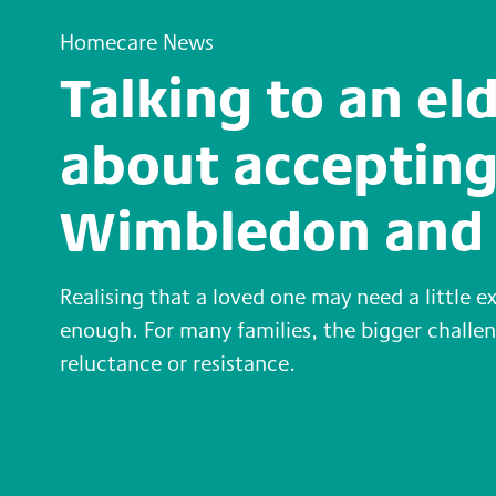
Homecare News
Talking to an el
about accepting
Wimbledon and 
Realising that a loved one may need a little e
enough. For many families, the bigger chall
reluctance or resistance.