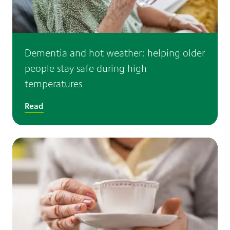
Dementia and hot weather: helping older
people stay safe during high
temperatures
Read