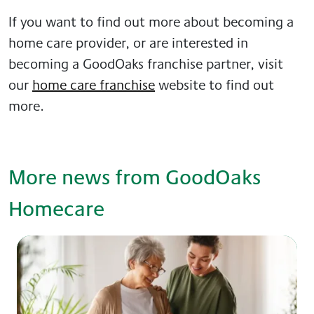
If you want to find out more about becoming a
home care provider, or are interested in
becoming a GoodOaks franchise partner, visit
our
home care franchise
website to find out
more.
More news from GoodOaks
Homecare