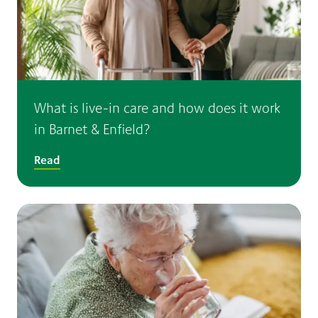
What is live-in care and how does it work
in Barnet & Enfield?
Read