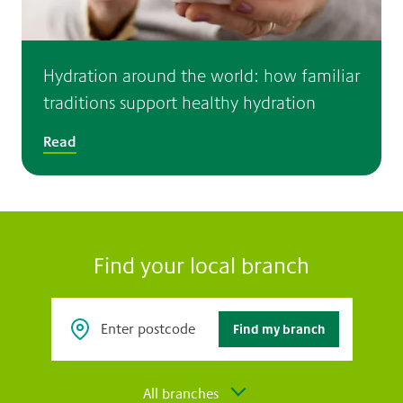
Hydration around the world: how familiar
traditions support healthy hydration
Read
Find your local branch
All branches