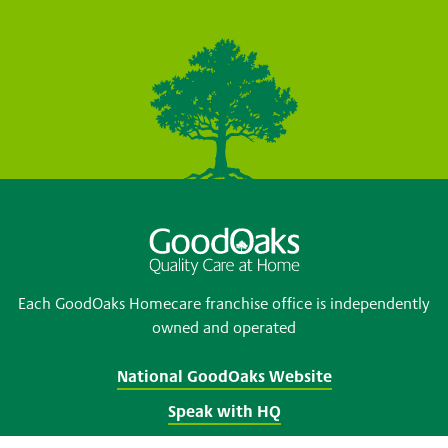
Each GoodOaks Homecare franchise office is independently
owned and operated
National GoodOaks Website
Speak with HQ
Franchise opportunities