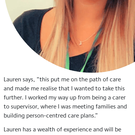
Lauren says, “this put me on the path of care
and made me realise that I wanted to take this
further. I worked my way up from being a carer
to supervisor, where I was meeting families and
building person-centred care plans.”
Lauren has a wealth of experience and will be