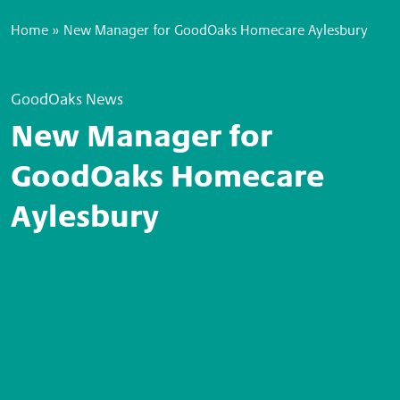
Home
»
New Manager for GoodOaks Homecare Aylesbury
GoodOaks News
New Manager for
GoodOaks Homecare
Aylesbury