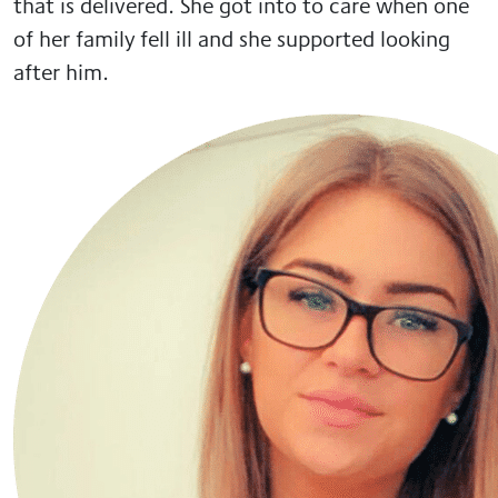
that is delivered. She got into to care when one
of her family fell ill and she supported looking
after him.