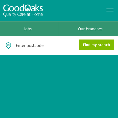
Jobs
Our branches