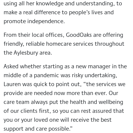
using all her knowledge and understanding, to
make a real difference to people’s lives and
promote independence.
From their local offices, GoodOaks are offering
friendly, reliable homecare services throughout
the Aylesbury area.
Asked whether starting as a new manager in the
middle of a pandemic was risky undertaking,
Lauren was quick to point out, “the services we
provide are needed now more than ever. Our
care team always put the health and wellbeing
of our clients first, so you can rest assured that
you or your loved one will receive the best
support and care possible.”