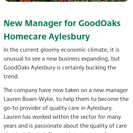
New Manager for GoodOaks
Homecare Aylesbury
In the current gloomy economic climate, it is
unusual to see a new business expanding, but
GoodOaks Aylesbury is certainly bucking the
trend.
The company have now taken on a new manager
Lauren Bown-Wylie, to help them to become the
go-to provider of quality care in Aylesbury.
Lauren has worked within the sector for many
years and is passionate about the quality of care