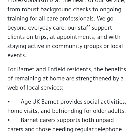
from robust background checks to ongoing
training for all care professionals. We go
beyond everyday care: our staff support
clients on trips, at appointments, and with
staying active in community groups or local
events.
For Barnet and Enfield residents, the benefits
of remaining at home are strengthened by a
web of local services:
• Age UK Barnet provides social activities,
home visits, and befriending for older adults.
• Barnet carers supports both unpaid
carers and those needing regular telephone