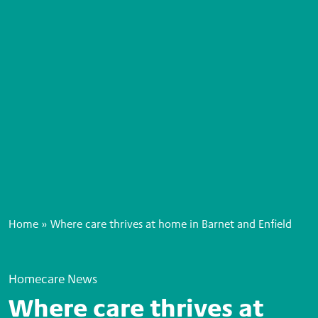
Home
»
Where care thrives at home in Barnet and Enfield
Homecare News
Where care thrives at