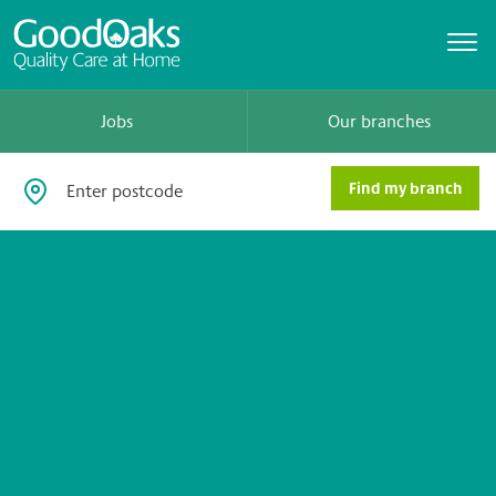
Jobs
Our branches