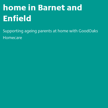
home in Barnet and
Enfield
Supporting ageing parents at home with GoodOaks
Homecare