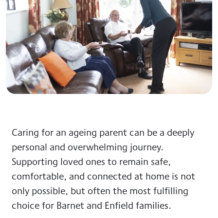
Caring for an ageing parent can be a deeply
personal and overwhelming journey.
Supporting loved ones to remain safe,
comfortable, and connected at home is not
only possible, but often the most fulfilling
choice for Barnet and Enfield families.