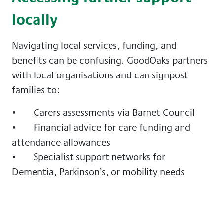
locally
Navigating local services, funding, and
benefits can be confusing. GoodOaks partners
with local organisations and can signpost
families to:
• Carers assessments via Barnet Council
• Financial advice for care funding and
attendance allowances
• Specialist support networks for
Dementia, Parkinson’s, or mobility needs
Having a conversation