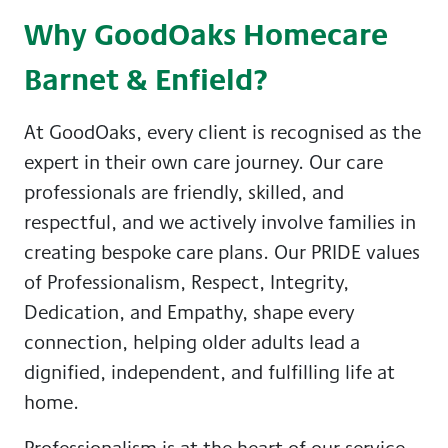
Why GoodOaks Homecare
Barnet & Enfield?
At GoodOaks, every client is recognised as the
expert in their own care journey. Our care
professionals are friendly, skilled, and
respectful, and we actively involve families in
creating bespoke care plans. Our PRIDE values
of Professionalism, Respect, Integrity,
Dedication, and Empathy, shape every
connection, helping older adults lead a
dignified, independent, and fulfilling life at
home.
Professionalism is at the heart of our service,