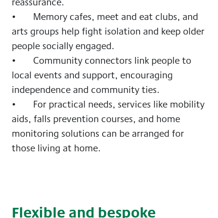
reassurance.
• Memory cafes, meet and eat clubs, and
arts groups help fight isolation and keep older
people socially engaged.
• Community connectors link people to
local events and support, encouraging
independence and community ties.
• For practical needs, services like mobility
aids, falls prevention courses, and home
monitoring solutions can be arranged for
those living at home.
Flexible and bespoke