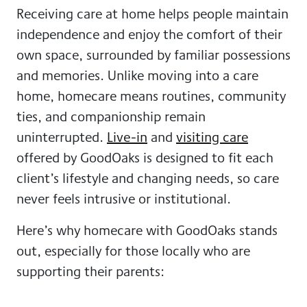
Receiving care at home helps people maintain
independence and enjoy the comfort of their
own space, surrounded by familiar possessions
and memories. Unlike moving into a care
home, homecare means routines, community
ties, and companionship remain
uninterrupted.
Live-in
and
visiting care
offered by GoodOaks is designed to fit each
client’s lifestyle and changing needs, so care
never feels intrusive or institutional.
Here’s why homecare with GoodOaks stands
out, especially for those locally who are
supporting their parents: