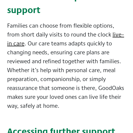
support
Families can choose from flexible options,
from short daily visits to round the clock
live-
in care
. Our care teams adapts quickly to
changing needs, ensuring care plans are
reviewed and refined together with families.
Whether it’s help with personal care, meal
preparation, companionship, or simply
reassurance that someone is there, GoodOaks
makes sure your loved ones can live life their
way, safely at home.
Accessing further support