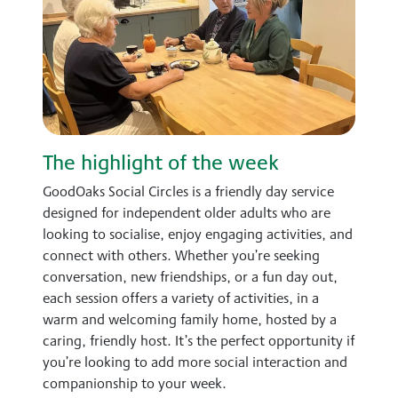
The highlight of the week
GoodOaks Social Circles is a friendly day service
designed for independent older adults who are
looking to socialise, enjoy engaging activities, and
connect with others. Whether you’re seeking
conversation, new friendships, or a fun day out,
each session offers a variety of activities, in a
warm and welcoming family home, hosted by a
caring, friendly host. It’s the perfect opportunity if
you’re looking to add more social interaction and
companionship to your week.