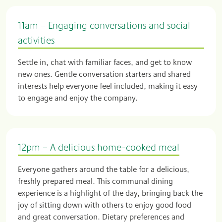
11am – Engaging conversations and social
activities
Settle in, chat with familiar faces, and get to know
new ones. Gentle conversation starters and shared
interests help everyone feel included, making it easy
to engage and enjoy the company.
12pm – A delicious home-cooked meal
Everyone gathers around the table for a delicious,
freshly prepared meal. This communal dining
experience is a highlight of the day, bringing back the
joy of sitting down with others to enjoy good food
and great conversation. Dietary preferences and