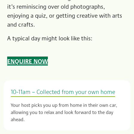
it’s reminiscing over old photographs,
enjoying a quiz, or getting creative with arts
and crafts.
A typical day might look like this:
ENQUIRE NOW
10-11am – Collected from your own home
Your host picks you up from home in their own car,
allowing you to relax and look forward to the day
ahead.