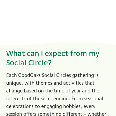
What can I expect from my
Social Circle?
Each GoodOaks Social Circles gathering is
unique, with themes and activities that
change based on the time of year and the
interests of those attending. From seasonal
celebrations to engaging hobbies, every
session offers something different – whether