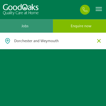
Jobs
Enquire now
×