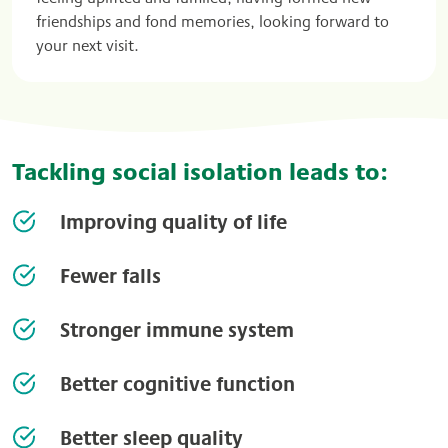
friendships and fond memories, looking forward to
your next visit.
Tackling social isolation leads to:
Improving quality of life
Fewer falls
Stronger immune system
Better cognitive function
Better sleep quality