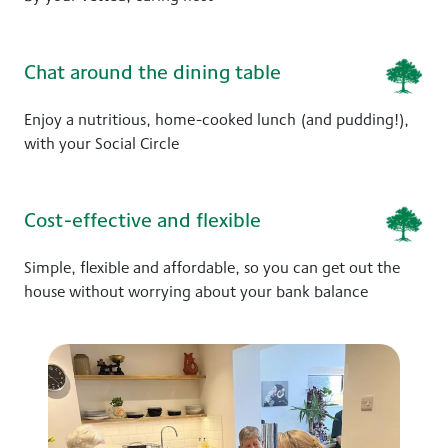
Chat around the dining table
Enjoy a nutritious, home-cooked lunch (and pudding!),
with your Social Circle
Cost-effective and flexible
Simple, flexible and affordable, so you can get out the
house without worrying about your bank balance