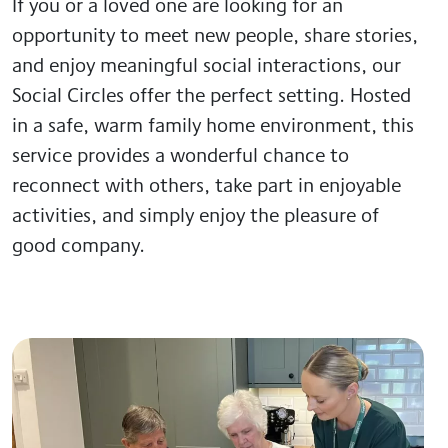
If you or a loved one are looking for an
opportunity to meet new people, share stories,
and enjoy meaningful social interactions, our
Social Circles offer the perfect setting. Hosted
in a safe, warm family home environment, this
service provides a wonderful chance to
reconnect with others, take part in enjoyable
activities, and simply enjoy the pleasure of
good company.