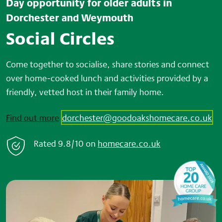
Day opportunity for older adults in
Dorchester and Weymouth
Social Circles
Come together to socialise, share stories and connect
over home-cooked lunch and activities provided by a
friendly, vetted host in their family home.
Find out more
dorchester@goodoakshomecare.co.uk
Rated
9.8/10
on
home
care.co.uk