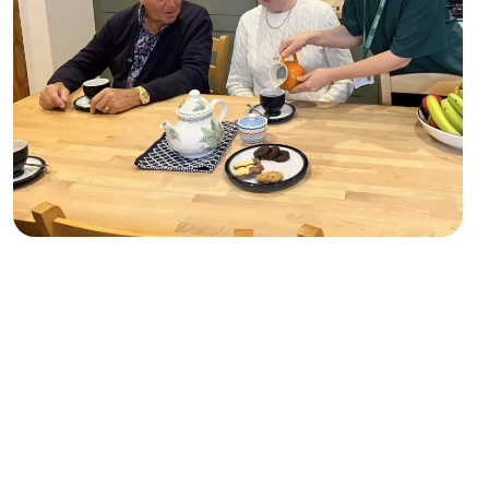
Case study