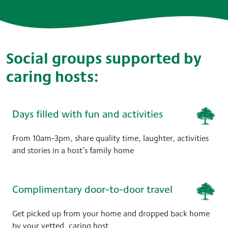
Social groups supported by
caring hosts:
Days filled with fun and activities
From 10am-3pm, share quality time, laughter, activities
and stories in a host’s family home
Complimentary door-to-door travel
Get picked up from your home and dropped back home
by your vetted, caring host