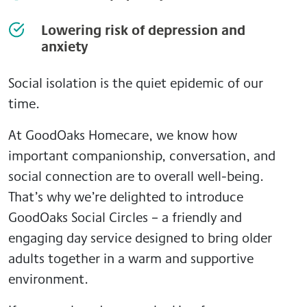
Lowering risk of depression and
anxiety
Social isolation is the quiet epidemic of our
time.
At GoodOaks Homecare, we know how
important companionship, conversation, and
social connection are to overall well-being.
That’s why we’re delighted to introduce
GoodOaks Social Circles – a friendly and
engaging day service designed to bring older
adults together in a warm and supportive
environment.