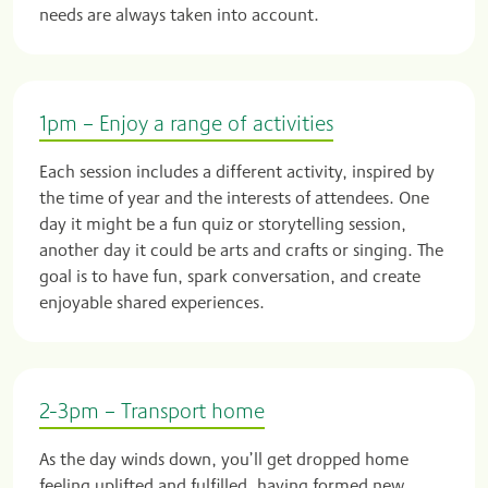
needs are always taken into account.
1pm – Enjoy a range of activities
Each session includes a different activity, inspired by
the time of year and the interests of attendees. One
day it might be a fun quiz or storytelling session,
another day it could be arts and crafts or singing. The
goal is to have fun, spark conversation, and create
enjoyable shared experiences.
2-3pm – Transport home
As the day winds down, you’ll get dropped home
feeling uplifted and fulfilled, having formed new