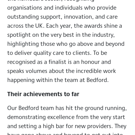
organisations and individuals who provide
outstanding support, innovation, and care
across the UK. Each year, the awards shine a
spotlight on the very best in the industry,
highlighting those who go above and beyond
to deliver quality care to clients. To be
recognised as a finalist is an honour and
speaks volumes about the incredible work
happening within the team at Bedford.
Their achievements to far
Our Bedford team has hit the ground running,
demonstrating excellence from the very start
and setting a high bar for new providers. They
have gone above and beyond to get out into