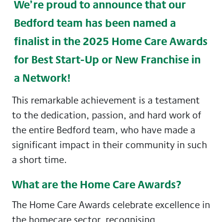
We’re proud to announce that our
Bedford team has been named a
finalist in the 2025 Home Care Awards
for
Best Start-Up or New Franchise in
a Network!
This remarkable achievement is a testament
to the dedication, passion, and hard work of
the entire Bedford team, who have made a
significant impact in their community in such
a short time.
What are the Home Care Awards?
The Home Care Awards celebrate excellence in
the homecare sector, recognising