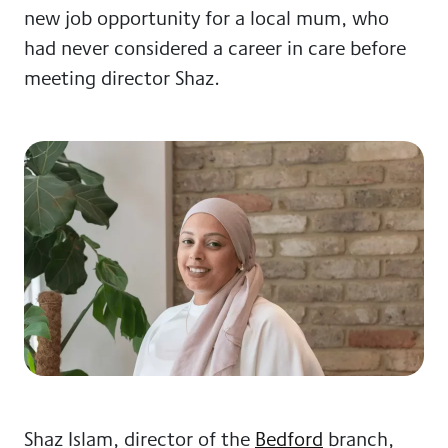
new job opportunity for a local mum, who
had never considered a career in care before
meeting director Shaz.
Shaz Islam, director of the
Bedford
branch,