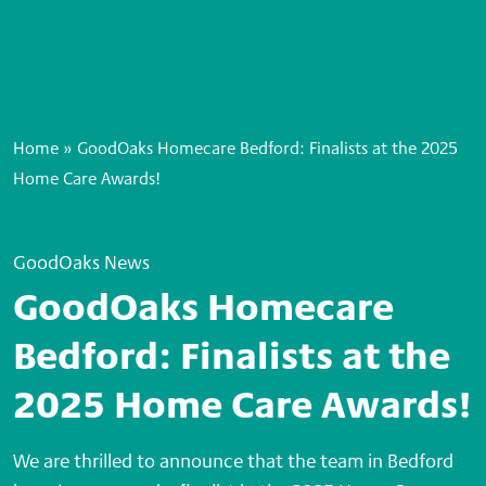
Home
»
GoodOaks Homecare Bedford: Finalists at the 2025
Home Care Awards!
GoodOaks News
GoodOaks Homecare
Bedford: Finalists at the
2025 Home Care Awards!
We are thrilled to announce that the team in Bedford