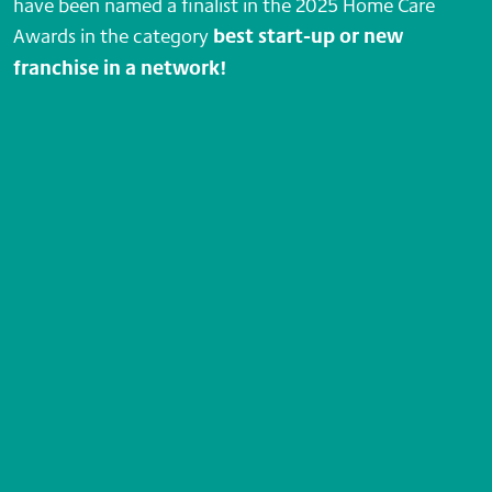
have been named a finalist in the 2025 Home Care
Awards in the category
best start-up or new
franchise in a network!