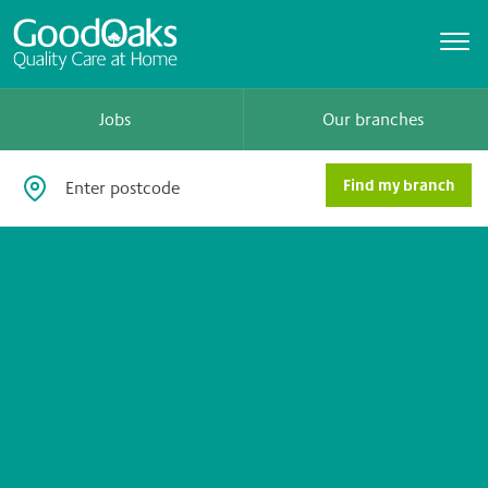
Jobs
Our branches