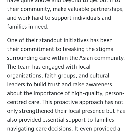
their community, make valuable partnerships,
and work hard to support individuals and
families in need.
One of their standout initiatives has been
their commitment to breaking the stigma
surrounding care within the Asian community.
The team has engaged with local
organisations, faith groups, and cultural
leaders to build trust and raise awareness
about the importance of high-quality, person-
centred care. This proactive approach has not
only strengthened their local presence but has
also provided essential support to families
navigating care decisions. It even provided a