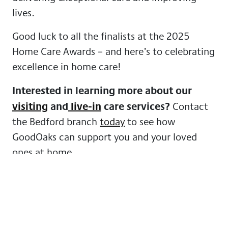
lives.
Good luck to all the finalists at the 2025
Home Care Awards – and here’s to celebrating
excellence in home care!
Interested in learning more about our
visiting
and
live-in
care services?
Contact
the Bedford branch
today
to see how
GoodOaks can support you and your loved
ones at home.
More news from GoodOaks