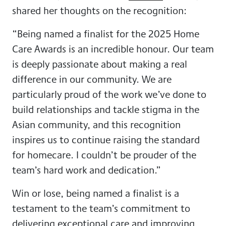
shared her thoughts on the recognition:
“Being named a finalist for the 2025 Home
Care Awards is an incredible honour. Our team
is deeply passionate about making a real
difference in our community. We are
particularly proud of the work we’ve done to
build relationships and tackle stigma in the
Asian community, and this recognition
inspires us to continue raising the standard
for homecare. I couldn’t be prouder of the
team’s hard work and dedication.”
Win or lose, being named a finalist is a
testament to the team’s commitment to
delivering exceptional care and improving