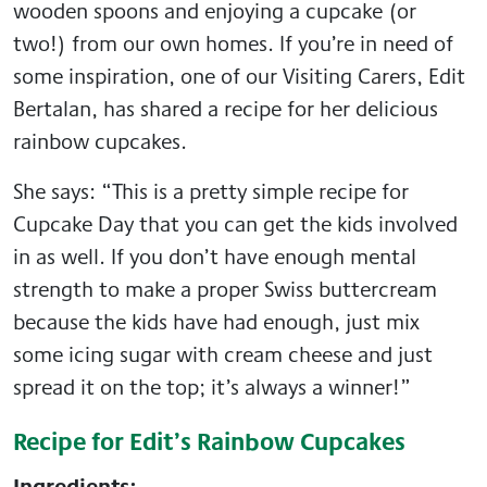
wooden spoons and enjoying a cupcake (or
two!) from our own homes. If you’re in need of
some inspiration, one of our Visiting Carers, Edit
Bertalan, has shared a recipe for her delicious
rainbow cupcakes.
She says: “This is a pretty simple recipe for
Cupcake Day that you can get the kids involved
in as well. If you don’t have enough mental
strength to make a proper Swiss buttercream
because the kids have had enough, just mix
some icing sugar with cream cheese and just
spread it on the top; it’s always a winner!”
Recipe for Edit’s Rainbow Cupcakes
Ingredients: