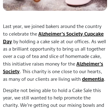
Last year, we joined bakers around the country
Alzheimer’s Society Cupcake
to celebrate the
Day
by holding a cake sale at our offices. As well
as a brilliant opportunity to bring us all together
over a cup of tea and slice of homemade cake,
Alzheimer’s
this initiative raises money for the
Society
. This charity is one close to our hearts,
dementia
as many of our clients are living with
.
Despite not being able to hold a Cake Sale this
year, we still wanted to help promote the
charity. We’re getting out our mixing bowls and