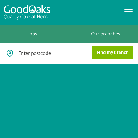
Jobs
Our branches