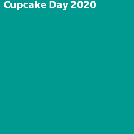
Cupcake Day 2020