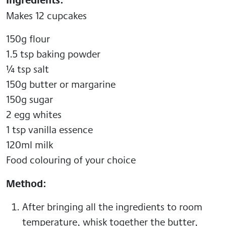
Makes 12 cupcakes
150g flour
1.5 tsp baking powder
¼ tsp salt
150g butter or margarine
150g sugar
2 egg whites
1 tsp vanilla essence
120ml milk
Food colouring of your choice
Method:
After bringing all the ingredients to room
temperature, whisk together the butter,