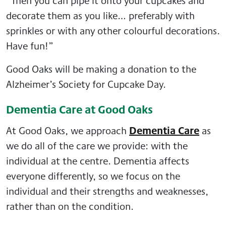
“Then you can pipe it onto your cupcakes and
decorate them as you like… preferably with
sprinkles or with any other colourful decorations.
Have fun!”
Good Oaks will be making a donation to the
Alzheimer’s Society for Cupcake Day.
Dementia Care at Good Oaks
Dementia Care
At Good Oaks, we approach
as
we do all of the care we provide: with the
individual at the centre. Dementia affects
everyone differently, so we focus on the
individual and their strengths and weaknesses,
rather than on the condition.