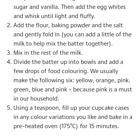
sugar and vanilla. Then add the egg whites
and whisk until light and fluffy.
Add the flour, baking powder and the salt
and gently fold in (you can add a little of the
milk to help mix the batter together).
Mix in the rest of the milk.
Divide the batter up into bowls and add a
few drops of food colouring. We usually
make the following six: yellow, orange, pink,
green, blue and pink – because pink is a must
in our household.
Using a teaspoon, fill up your cupcake cases
in any colour variations you like and bake in a
pre-heated oven (175°C) for 15 minutes.