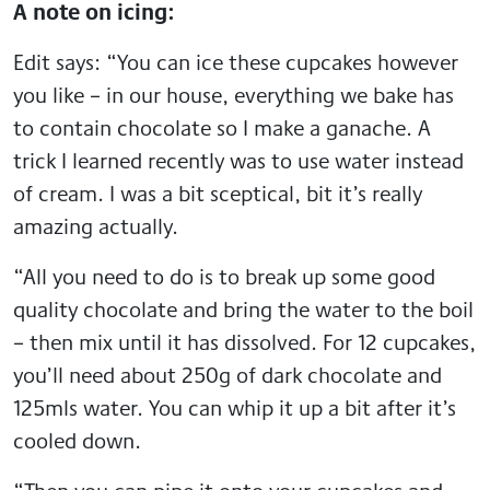
A note on icing:
Edit says: “You can ice these cupcakes however
you like – in our house, everything we bake has
to contain chocolate so I make a ganache. A
trick I learned recently was to use water instead
of cream. I was a bit sceptical, bit it’s really
amazing actually.
“All you need to do is to break up some good
quality chocolate and bring the water to the boil
– then mix until it has dissolved. For 12 cupcakes,
you’ll need about 250g of dark chocolate and
125mls water. You can whip it up a bit after it’s
cooled down.