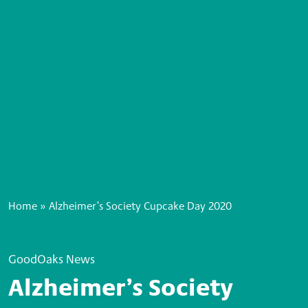
Home
»
Alzheimer’s Society Cupcake Day 2020
GoodOaks News
Alzheimer’s Society