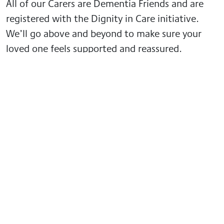
All of our Carers are Dementia Friends and are
registered with the Dignity in Care initiative.
We’ll go above and beyond to make sure your
loved one feels supported and reassured.
When a loved one is diagnosed with dementia,
you can feel overwhelmed and unsure of how to
helpful resources
help. We have prepared some
about dementia
, designed to help you be there
for your family member or friend.
More news from GoodOaks
Homecare