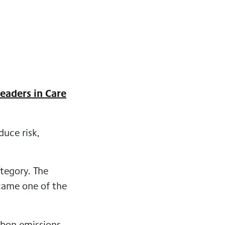
eaders in Care
uce risk,
tegory. The
ecame one of the
rbon emissions.