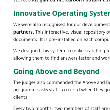
Innovative Operating Syst
We were also recognised for our developmen
partners
. This interactive, visual repository
documents. It is pre-installed on each compu
We designed this system to make searching fo
allowing them to find answers faster and wor
Going Above and Beyond
The judges also commended the Above and Be
programme asks staff to record when they go 
clients.
Every two months, two members of staff are 