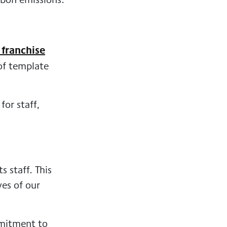
 franchise
 of template
or staff,
 staff. This
ves of our
mmitment to