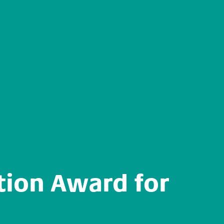
tion Award for