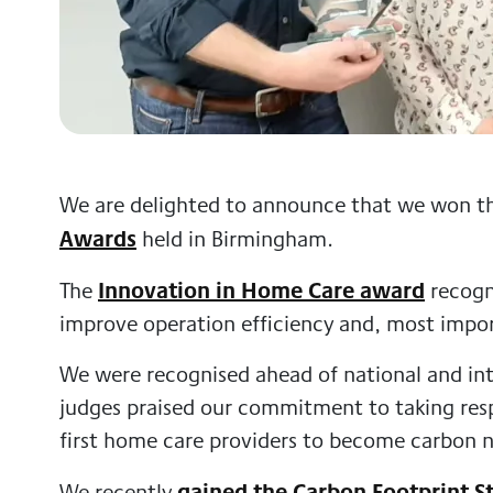
We are delighted to announce that we won t
Awards
held in Birmingham.
Innovation in Home Care award
The
recogni
improve operation efficiency and, most impor
We were recognised ahead of national and int
judges praised our commitment to taking resp
first home care providers to become carbon n
gained the Carbon Footprint S
We recently