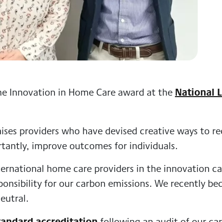
National L
he Innovation in Home Care award at the
ses providers who have devised creative ways to red
tantly, improve outcomes for individuals.
ernational home care providers in the innovation ca
onsibility for our carbon emissions. We recently b
eutral.
tandard accreditation
following an audit of our ca