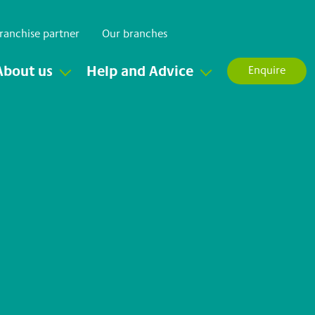
ranchise partner
Our branches
About us
Help and Advice
Enquire