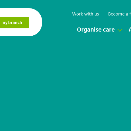
Work with us
Become a f
Organise care