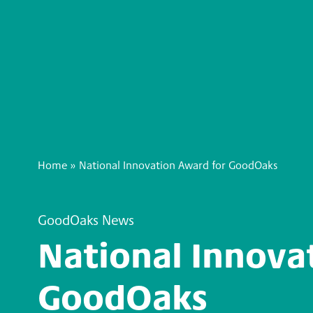
Home
»
National Innovation Award for GoodOaks
GoodOaks News
National Innova
GoodOaks