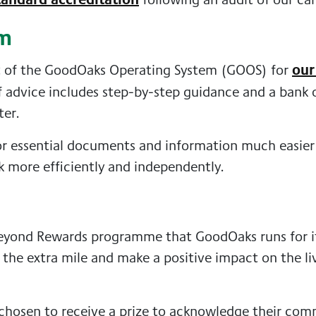
em
our
t of the GoodOaks Operating System (GOOS) for
 of advice includes step-by-step guidance and a bank
ter.
r essential documents and information much easier f
k more efficiently and independently.
yond Rewards programme that GoodOaks runs for its
the extra mile and make a positive impact on the li
chosen to receive a prize to acknowledge their co