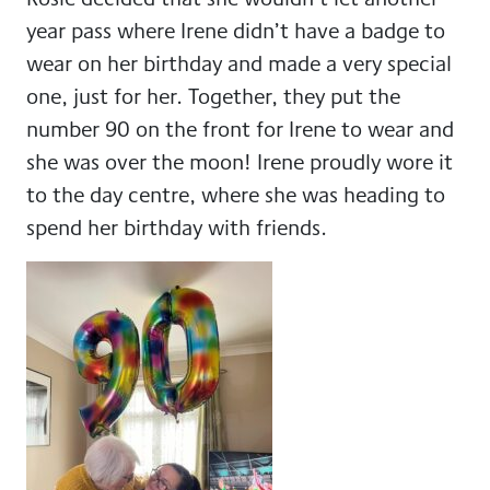
year pass where Irene didn’t have a badge to
wear on her birthday and made a very special
one, just for her. Together, they put the
number 90 on the front for Irene to wear and
she was over the moon! Irene proudly wore it
to the day centre, where she was heading to
spend her birthday with friends.