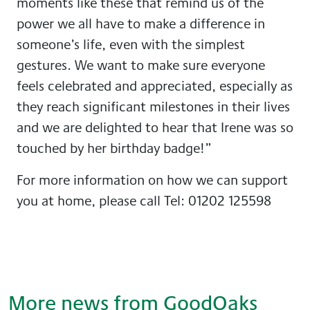
moments like these that remind us of the
power we all have to make a difference in
someone’s life, even with the simplest
gestures. We want to make sure everyone
feels celebrated and appreciated, especially as
they reach significant milestones in their lives
and we are delighted to hear that Irene was so
touched by her birthday badge!”
For more information on how we can support
you at home, please call Tel: 01202 125598
More news from GoodOaks