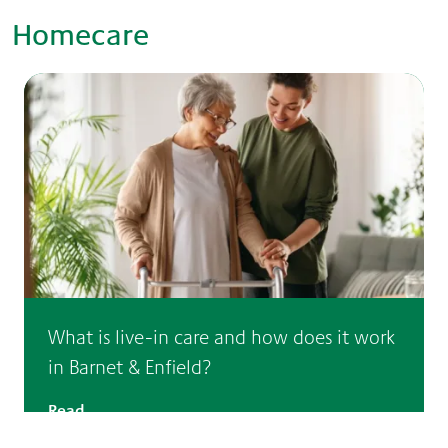
Homecare
What is live-in care and how does it work
in Barnet & Enfield?
Read