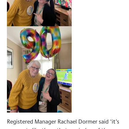
Registered Manager Rachael Dormer said ‘it’s