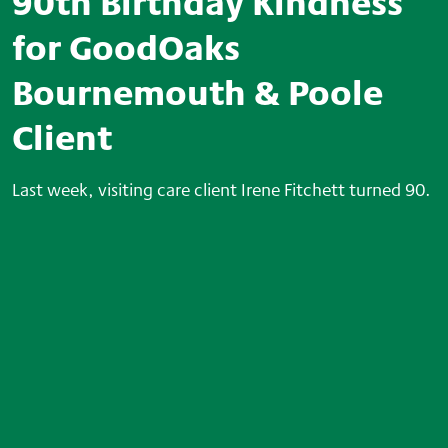
90th Birthday Kindness
for GoodOaks
Bournemouth & Poole
Client
Last week, visiting care client Irene Fitchett turned 90.