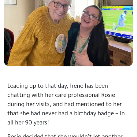
Leading up to that day, Irene has been
chatting with her care professional Rosie
during her visits, and had mentioned to her
that she had never had a birthday badge – In
all her 90 years!
Rosie decided that she wouldn’t let another