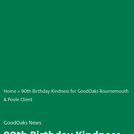
Home
»
90th Birthday Kindness for GoodOaks Bournemouth
& Poole Client
GoodOaks News