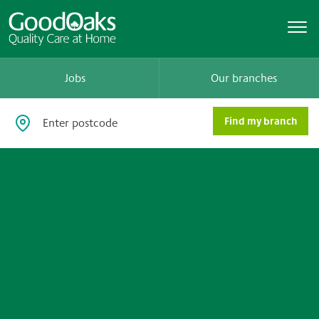
Jobs
Our branches